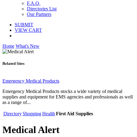
F.A.Q.
Directories List
Our Partners
SUBMIT
VIEW CART
Home
What's New
Related Sites
Emergency Medical Products
Emergency Medical Products stocks a wide variety of medical
supplies and equipment for EMS agencies and professionals as well
as a range of...
Directory
Shopping
Health
First Aid Supplies
Medical Alert