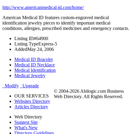
http://www.americanmedical-id.com/home/
American Medical ID features custom-engraved medical
identification jewelry pieces to identify important medical
conditions, allergies, prescribed medicines and emergency contacts.
Listing ID
#64900
Listing Type
Express-5
Added
May 24, 2006
Medical ID Bracelet
Medical ID Necklace
Medical Identification
Medical Jewelry
Modify
Upgrade
© 2004-2026 Abilogic.com Business
OUR SERVICES
Web Directory. All Rights Reserved.
Websites Directory
Articles Directory
Web Directory
Suggest Site
What's New
Directory Guidelines