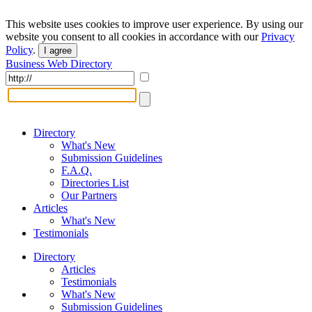
This website uses cookies to improve user experience. By using our
website you consent to all cookies in accordance with our
Privacy
Policy
.
I agree
Business Web Directory
Directory
What's New
Submission Guidelines
F.A.Q.
Directories List
Our Partners
Articles
What's New
Testimonials
Directory
Articles
Testimonials
What's New
Submission Guidelines