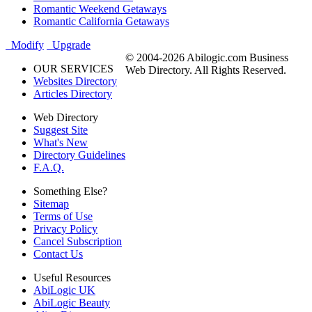
Romantic Weekend Getaways
Romantic California Getaways
Modify
Upgrade
© 2004-2026 Abilogic.com Business
OUR SERVICES
Web Directory. All Rights Reserved.
Websites Directory
Articles Directory
Web Directory
Suggest Site
What's New
Directory Guidelines
F.A.Q.
Something Else?
Sitemap
Terms of Use
Privacy Policy
Cancel Subscription
Contact Us
Useful Resources
AbiLogic UK
AbiLogic Beauty