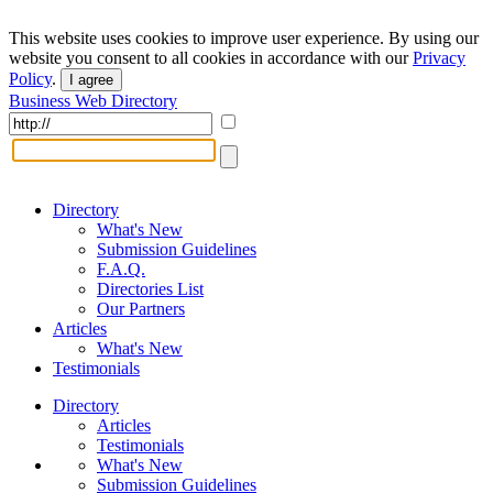
This website uses cookies to improve user experience. By using our
website you consent to all cookies in accordance with our
Privacy
Policy
.
I agree
Business Web Directory
Directory
What's New
Submission Guidelines
F.A.Q.
Directories List
Our Partners
Articles
What's New
Testimonials
Directory
Articles
Testimonials
What's New
Submission Guidelines