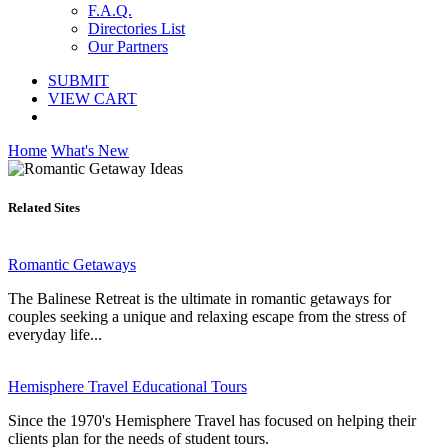
F.A.Q.
Directories List
Our Partners
SUBMIT
VIEW CART
Home
What's New
Related Sites
Romantic Getaways
The Balinese Retreat is the ultimate in romantic getaways for
couples seeking a unique and relaxing escape from the stress of
everyday life...
Hemisphere Travel Educational Tours
Since the 1970's Hemisphere Travel has focused on helping their
clients plan for the needs of student tours.