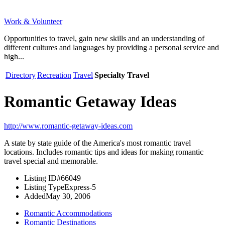
Work & Volunteer
Opportunities to travel, gain new skills and an understanding of
different cultures and languages by providing a personal service and
high...
Directory
Recreation
Travel
Specialty Travel
Romantic Getaway Ideas
http://www.romantic-getaway-ideas.com
A state by state guide of the America's most romantic travel
locations. Includes romantic tips and ideas for making romantic
travel special and memorable.
Listing ID
#66049
Listing Type
Express-5
Added
May 30, 2006
Romantic Accommodations
Romantic Destinations