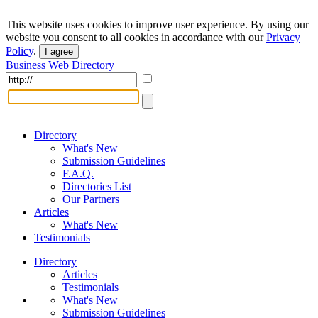
This website uses cookies to improve user experience. By using our
website you consent to all cookies in accordance with our
Privacy
Policy
.
I agree
Business Web Directory
Directory
What's New
Submission Guidelines
F.A.Q.
Directories List
Our Partners
Articles
What's New
Testimonials
Directory
Articles
Testimonials
What's New
Submission Guidelines