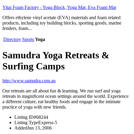
Yitai Foam Factory - Yoga Block, Yoga Mat, Eva Foam Mat
Offers ethylene vinyl acetate (EVA) materials and foam related
products, including toy building blocks, sporting goods, marine
fenders, foam...
Directory
Sports
Yoga
Samudra Yoga Retreats &
Surfing Camps
http://www.samudra.com.au
Our retreats are all about fun & learning. We run surf and yoga
retreats in magnificent ocean settings around the world. Experience
a different culture, eat healthy foods and engage in the intimate
practice of yoga with new friends.
Listing ID
#68244
Listing Type
Express-5
Added
Jun 13, 2006