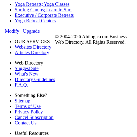
Yoga Retreats; Yoga Classes
Surfing Camps; Learn to Surf
Executive / Corporate Retreats
Yoga Retreat Centers
Modify
Upgrade
© 2004-2026 Abilogic.com Business
OUR SERVICES
Web Directory. All Rights Reserved.
Websites Directory
Articles Directory
Web Directory
Suggest Site
What's New
Directory Guidelines
F.A.Q.
Something Else?
Sitemap
Terms of Use
Privacy Policy
Cancel Subscription
Contact Us
Useful Resources