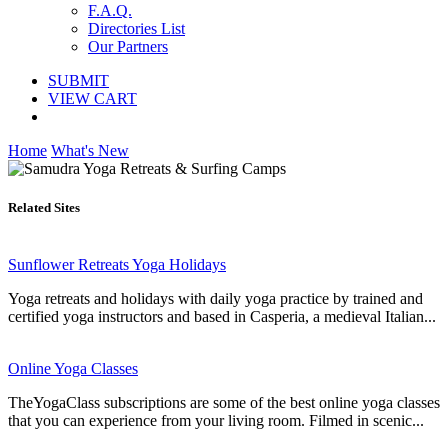
F.A.Q.
Directories List
Our Partners
SUBMIT
VIEW CART
Home
What's New
Related Sites
Sunflower Retreats Yoga Holidays
Yoga retreats and holidays with daily yoga practice by trained and
certified yoga instructors and based in Casperia, a medieval Italian...
Online Yoga Classes
TheYogaClass subscriptions are some of the best online yoga classes
that you can experience from your living room. Filmed in scenic...