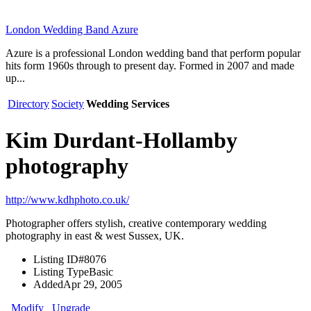
London Wedding Band Azure
Azure is a professional London wedding band that perform popular
hits form 1960s through to present day. Formed in 2007 and made
up...
Directory
Society
Wedding Services
Kim Durdant-Hollamby
photography
http://www.kdhphoto.co.uk/
Photographer offers stylish, creative contemporary wedding
photography in east & west Sussex, UK.
Listing ID
#8076
Listing Type
Basic
Added
Apr 29, 2005
Modify
Upgrade