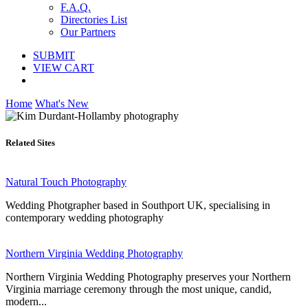
F.A.Q.
Directories List
Our Partners
SUBMIT
VIEW CART
Home
What's New
Related Sites
Natural Touch Photography
Wedding Photgrapher based in Southport UK, specialising in
contemporary wedding photography
Northern Virginia Wedding Photography
Northern Virginia Wedding Photography preserves your Northern
Virginia marriage ceremony through the most unique, candid,
modern...