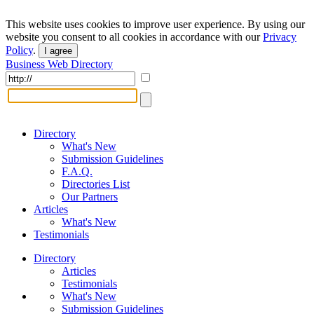
This website uses cookies to improve user experience. By using our
website you consent to all cookies in accordance with our
Privacy
Policy
.
I agree
Business Web Directory
Directory
What's New
Submission Guidelines
F.A.Q.
Directories List
Our Partners
Articles
What's New
Testimonials
Directory
Articles
Testimonials
What's New
Submission Guidelines