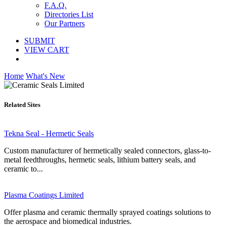
F.A.Q.
Directories List
Our Partners
SUBMIT
VIEW CART
Home
What's New
Related Sites
Tekna Seal - Hermetic Seals
Custom manufacturer of hermetically sealed connectors, glass-to-
metal feedthroughs, hermetic seals, lithium battery seals, and
ceramic to...
Plasma Coatings Limited
Offer plasma and ceramic thermally sprayed coatings solutions to
the aerospace and biomedical industries.