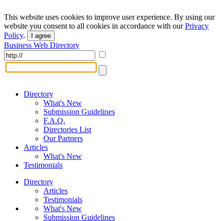
This website uses cookies to improve user experience. By using our
website you consent to all cookies in accordance with our
Privacy
Policy
.
I agree
Business Web Directory
Directory
What's New
Submission Guidelines
F.A.Q.
Directories List
Our Partners
Articles
What's New
Testimonials
Directory
Articles
Testimonials
What's New
Submission Guidelines