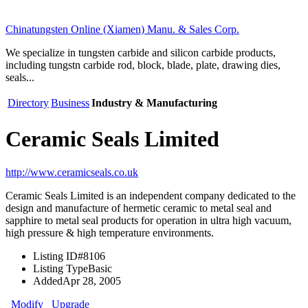
Chinatungsten Online (Xiamen) Manu. & Sales Corp.
We specialize in tungsten carbide and silicon carbide products,
including tungstn carbide rod, block, blade, plate, drawing dies,
seals...
Directory
Business
Industry & Manufacturing
Ceramic Seals Limited
http://www.ceramicseals.co.uk
Ceramic Seals Limited is an independent company dedicated to the
design and manufacture of hermetic ceramic to metal seal and
sapphire to metal seal products for operation in ultra high vacuum,
high pressure & high temperature environments.
Listing ID
#8106
Listing Type
Basic
Added
Apr 28, 2005
Modify
Upgrade