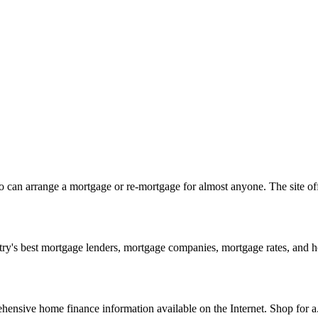
can arrange a mortgage or re-mortgage for almost anyone. The site off
y's best mortgage lenders, mortgage companies, mortgage rates, and h
nsive home finance information available on the Internet. Shop for a.