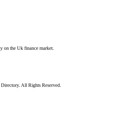
y on the Uk finance market.
irectory. All Rights Reserved.