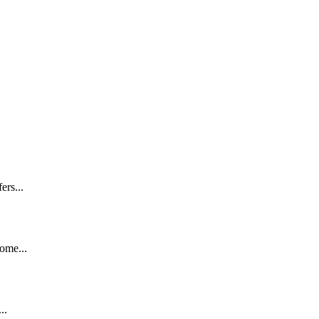
ers...
ome...
..