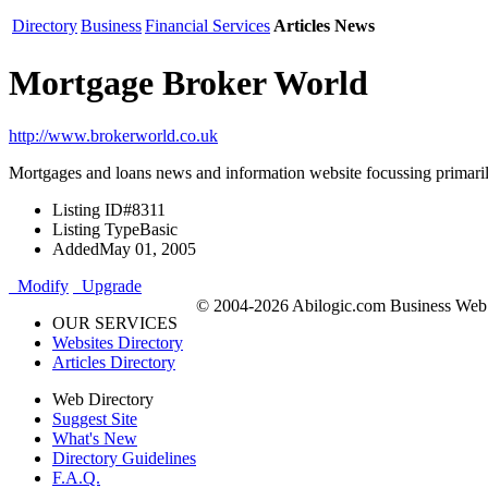
Directory
Business
Financial Services
Articles News
Mortgage Broker World
http://www.brokerworld.co.uk
Mortgages and loans news and information website focussing primaril
Listing ID
#8311
Listing Type
Basic
Added
May 01, 2005
Modify
Upgrade
© 2004-2026 Abilogic.com Business Web D
OUR SERVICES
Websites Directory
Articles Directory
Web Directory
Suggest Site
What's New
Directory Guidelines
F.A.Q.