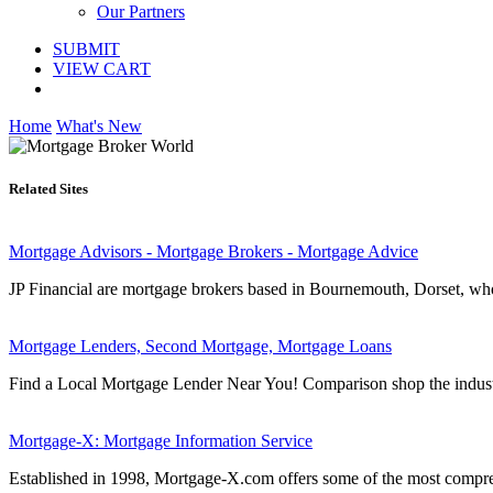
Our Partners
SUBMIT
VIEW CART
Home
What's New
Related Sites
Mortgage Advisors - Mortgage Brokers - Mortgage Advice
JP Financial are mortgage brokers based in Bournemouth, Dorset, who 
Mortgage Lenders, Second Mortgage, Mortgage Loans
Find a Local Mortgage Lender Near You! Comparison shop the industr
Mortgage-X: Mortgage Information Service
Established in 1998, Mortgage-X.com offers some of the most comprehe