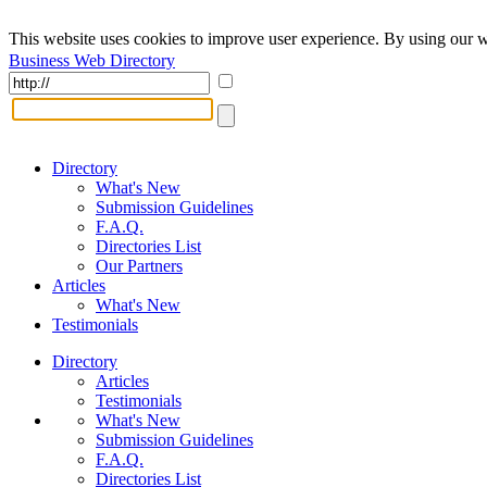
This website uses cookies to improve user experience. By using our w
Business Web Directory
Directory
What's New
Submission Guidelines
F.A.Q.
Directories List
Our Partners
Articles
What's New
Testimonials
Directory
Articles
Testimonials
What's New
Submission Guidelines
F.A.Q.
Directories List