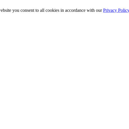
ebsite you consent to all cookies in accordance with our
Privacy Polic