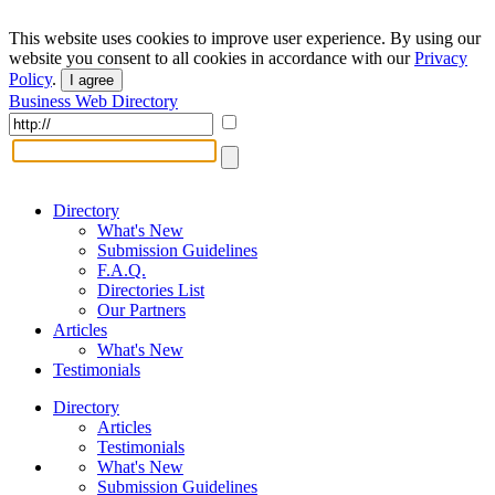
This website uses cookies to improve user experience. By using our
website you consent to all cookies in accordance with our
Privacy
Policy
.
I agree
Business Web Directory
Directory
What's New
Submission Guidelines
F.A.Q.
Directories List
Our Partners
Articles
What's New
Testimonials
Directory
Articles
Testimonials
What's New
Submission Guidelines