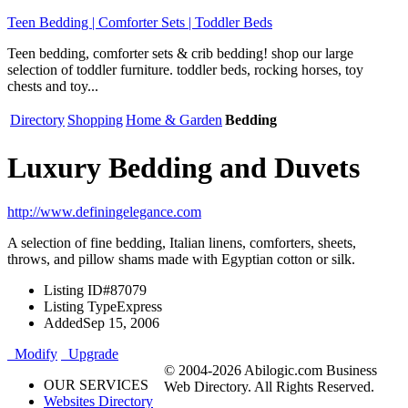
Teen Bedding | Comforter Sets | Toddler Beds
Teen bedding, comforter sets & crib bedding! shop our large
selection of toddler furniture. toddler beds, rocking horses, toy
chests and toy...
Directory
Shopping
Home & Garden
Bedding
Luxury Bedding and Duvets
http://www.definingelegance.com
A selection of fine bedding, Italian linens, comforters, sheets,
throws, and pillow shams made with Egyptian cotton or silk.
Listing ID
#87079
Listing Type
Express
Added
Sep 15, 2006
Modify
Upgrade
© 2004-2026 Abilogic.com Business
OUR SERVICES
Web Directory. All Rights Reserved.
Websites Directory