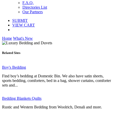
F.A.Q.
Directories List
Our Partners
SUBMIT
VIEW CART
Home
What's New
Related Sites
Boy's Bedding
Find boy’s bedding at Domestic Bin. We also have satin sheets,
sports bedding, comforters, bed in a bag, shower curtains, comforter
sets and...
Bedding Blankets Quilts
Rustic and Western Bedding from Woolrich, Denali and more.