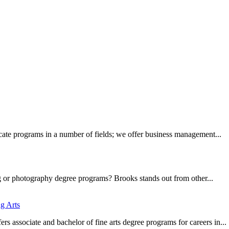
ate programs in a number of fields; we offer business management...
g or photography degree programs? Brooks stands out from other...
g Arts
 associate and bachelor of fine arts degree programs for careers in...