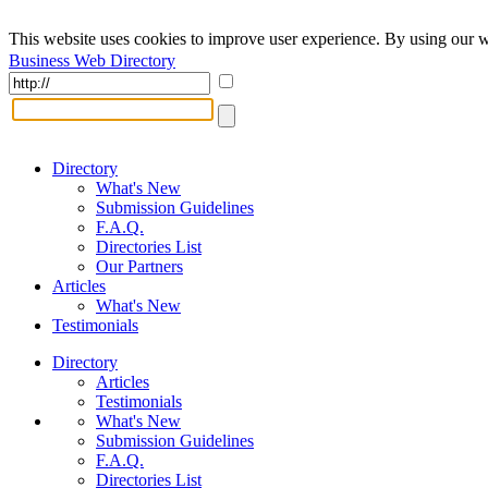
This website uses cookies to improve user experience. By using our w
Business Web Directory
Directory
What's New
Submission Guidelines
F.A.Q.
Directories List
Our Partners
Articles
What's New
Testimonials
Directory
Articles
Testimonials
What's New
Submission Guidelines
F.A.Q.
Directories List