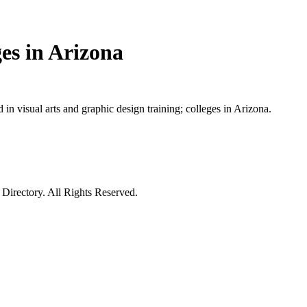
es in Arizona
in visual arts and graphic design training; colleges in Arizona.
irectory. All Rights Reserved.