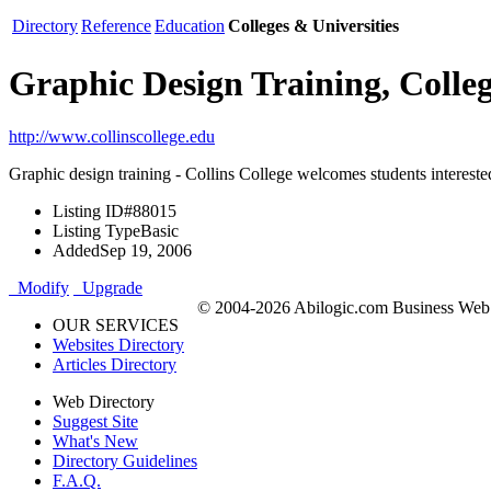
Directory
Reference
Education
Colleges & Universities
Graphic Design Training, Colleg
http://www.collinscollege.edu
Graphic design training - Collins College welcomes students interested 
Listing ID
#88015
Listing Type
Basic
Added
Sep 19, 2006
Modify
Upgrade
© 2004-2026 Abilogic.com Business Web D
OUR SERVICES
Websites Directory
Articles Directory
Web Directory
Suggest Site
What's New
Directory Guidelines
F.A.Q.