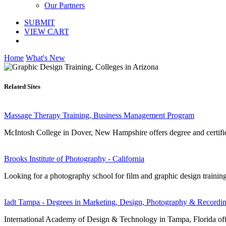
Our Partners
SUBMIT
VIEW CART
Home
What's New
Related Sites
Massage Therapy Training, Business Management Program
McIntosh College in Dover, New Hampshire offers degree and certific
Brooks Institute of Photography - California
Looking for a photography school for film and graphic design trainin
Iadt Tampa - Degrees in Marketing, Design, Photography & Recordin
International Academy of Design & Technology in Tampa, Florida offers