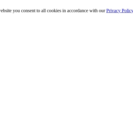
ebsite you consent to all cookies in accordance with our
Privacy Polic