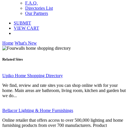
F.A.Q.
Directories List
Our Partners
SUBMIT
VIEW CART
Home
What's New
Related Sites
Upiko Home Shopping Directory
We find, review and rate sites you can shop online with for your
home. Main areas are bathroom, living room, kitchen and garden but
we do...
Bellacor Lighting & Home Furnishings
Online retailer that offers access to over 500,000 lighting and home
furnishing products from over 700 manufacturers. Product