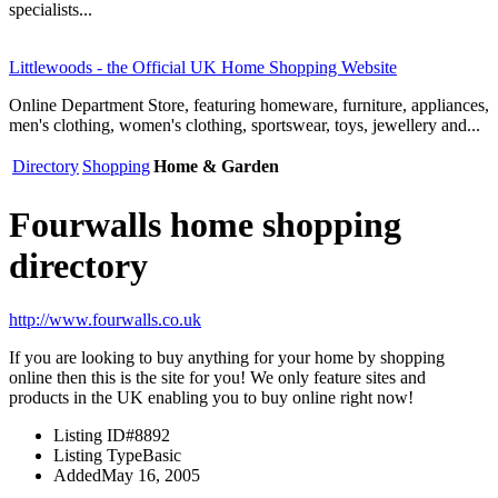
specialists...
Littlewoods - the Official UK Home Shopping Website
Online Department Store, featuring homeware, furniture, appliances,
men's clothing, women's clothing, sportswear, toys, jewellery and...
Directory
Shopping
Home & Garden
Fourwalls home shopping
directory
http://www.fourwalls.co.uk
If you are looking to buy anything for your home by shopping
online then this is the site for you! We only feature sites and
products in the UK enabling you to buy online right now!
Listing ID
#8892
Listing Type
Basic
Added
May 16, 2005