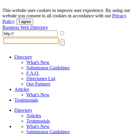
This website uses cookies to improve user experience. By using our
website you consent to all cookies in accordance with our
Privacy
Policy
.
I agree
Business Web Directory
Directory
What's New
Submission Guidelines
F.A.Q.
Directories List
Our Partners
Articles
What's New
Testimonials
Directory
Articles
Testimonials
What's New
Submission Guidelines