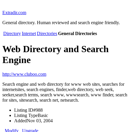
Extradir.com
General directory. Human reviewed and search engine friendly.
Directory
Internet
Directories
General Directories
Web Directory and Search
Engine
http://www.cluboo.com
Search engine and web directory for www web sites, searches for
internetsites, search engines, finder,web directory, web seek,
seeker,search terms, search www, wwwsearch, www finder, search
for sites, sitesearch, search net, netsearch.
Listing ID
#988
Listing Type
Basic
Added
Nov 03, 2004
Modify
Upgrade