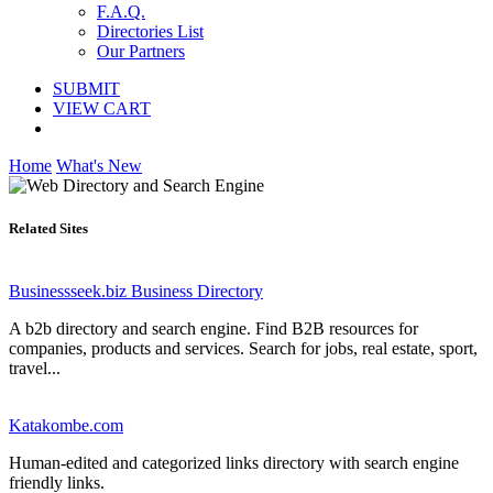
F.A.Q.
Directories List
Our Partners
SUBMIT
VIEW CART
Home
What's New
Related Sites
Businessseek.biz Business Directory
A b2b directory and search engine. Find B2B resources for
companies, products and services. Search for jobs, real estate, sport,
travel...
Katakombe.com
Human-edited and categorized links directory with search engine
friendly links.