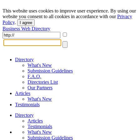
This website uses cookies to improve user experience. By using our
website you consent to all cookies in accordance with our
Privacy
Policy
.
I agree
Business Web Directory
Directory
What's New
Submission Guidelines
F.A.Q.
Directories List
Our Partners
Articles
What's New
Testimonials
Directory
Articles
Testimonials
What's New
Submission Guidelines