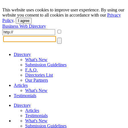
This website uses cookies to improve user experience. By using our
website you consent to all cookies in accordance with our
Privacy
Policy
.
I agree
Business Web Directory
Directory
What's New
Submission Guidelines
F.A.Q.
Directories List
Our Partners
Articles
What's New
Testimonials
Directory
Articles
Testimonials
What's New
Submission Guidelines