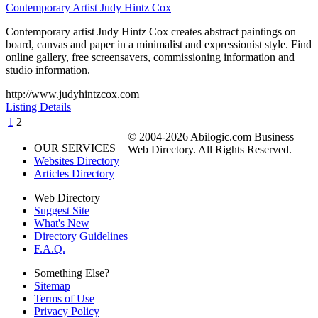
Contemporary Artist Judy Hintz Cox
Contemporary artist Judy Hintz Cox creates abstract paintings on
board, canvas and paper in a minimalist and expressionist style. Find
online gallery, free screensavers, commissioning information and
studio information.
http://www.judyhintzcox.com
Listing Details
1
2
© 2004-2026 Abilogic.com Business
OUR SERVICES
Web Directory. All Rights Reserved.
Websites Directory
Articles Directory
Web Directory
Suggest Site
What's New
Directory Guidelines
F.A.Q.
Something Else?
Sitemap
Terms of Use
Privacy Policy