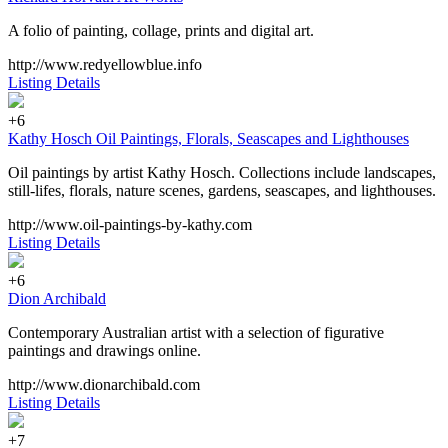
A folio of painting, collage, prints and digital art.
http://www.redyellowblue.info
Listing Details
+6
Kathy Hosch Oil Paintings, Florals, Seascapes and Lighthouses
Oil paintings by artist Kathy Hosch. Collections include landscapes,
still-lifes, florals, nature scenes, gardens, seascapes, and lighthouses.
http://www.oil-paintings-by-kathy.com
Listing Details
+6
Dion Archibald
Contemporary Australian artist with a selection of figurative
paintings and drawings online.
http://www.dionarchibald.com
Listing Details
+7