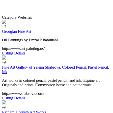
Category Websites
+7
Georgian Fine Art
Oil Paintings by Emzar Khabuliani
http://www.art-painting.us/
Listing Details
+6
Fine Art Gallery of Yelena Shabrova. Colored Pencil, Pastel Pencil,
Ink
Art works in colored pencil, pastel pencil, and ink. Equine art.
Originals and prints. Commission horse and pet portraits.
http://www.shabrova.com/
Listing Details
+6
Richard Horvath Art Works