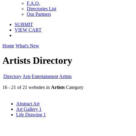
F.A.Q.
Directories List
Our Partners
SUBMIT
VIEW CART
Home
What's New
Artists Directory
Directory
Arts
Entertainment
Artists
16 - 21 of 21 websites in
Artists
Category
Abstract Art
Art Gallery
1
Life Drawing
1