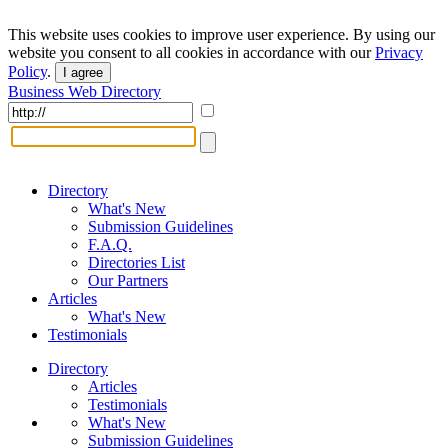
This website uses cookies to improve user experience. By using our
website you consent to all cookies in accordance with our
Privacy
Policy
.
I agree
Business Web Directory
Directory
What's New
Submission Guidelines
F.A.Q.
Directories List
Our Partners
Articles
What's New
Testimonials
Directory
Articles
Testimonials
What's New
Submission Guidelines