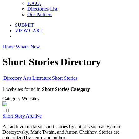
F.A.Q.
Directories List
Our Partners
SUBMIT
VIEW CART
Home
What's New
Short Stories Directory
Directory
Arts
Literature
Short Stories
1 websites found in
Short Stories Category
Category Websites
+11
Short Story Archive
An archive of classic short stories by authors such as Fyodor
Dostoyevsky, Mark Twain, and Anton Chekhov. Stories are
categorized by genre and author.