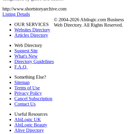
http://www.shortstoryarchive.com
Listing Details
© 2004-2026 Abilogic.com Business
OUR SERVICES
Web Directory. All Rights Reserved.
Websites Directory
Articles Directory
Web Directory
Suggest Site
What's New
Directory Guidelines
F.A.Q.
Something Else?
Sitemap
Terms of Use
Privacy Policy
Cancel Subscription
Contact Us
Useful Resources
AbiLogic UK
AbiLogic Beauty
Alive Directory