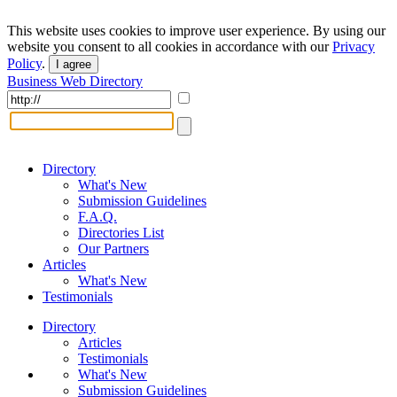
This website uses cookies to improve user experience. By using our
website you consent to all cookies in accordance with our
Privacy
Policy
.
I agree
Business Web Directory
Directory
What's New
Submission Guidelines
F.A.Q.
Directories List
Our Partners
Articles
What's New
Testimonials
Directory
Articles
Testimonials
What's New
Submission Guidelines