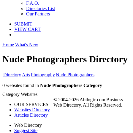
F.A.Q.
Directories List
Our Partners
SUBMIT
VIEW CART
Home
What's New
Nude Photographers Directory
Directory
Arts
Photography
Nude Photographers
0 websites found in
Nude Photographers Category
Category Websites
© 2004-2026 Abilogic.com Business
OUR SERVICES
Web Directory. All Rights Reserved.
Websites Directory
Articles Directory
Web Directory
Suggest Site