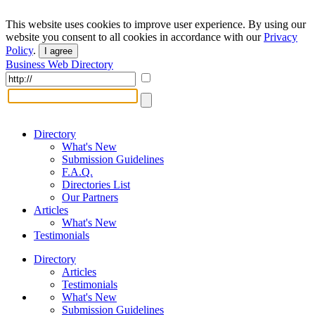
This website uses cookies to improve user experience. By using our
website you consent to all cookies in accordance with our
Privacy
Policy
.
I agree
Business Web Directory
Directory
What's New
Submission Guidelines
F.A.Q.
Directories List
Our Partners
Articles
What's New
Testimonials
Directory
Articles
Testimonials
What's New
Submission Guidelines