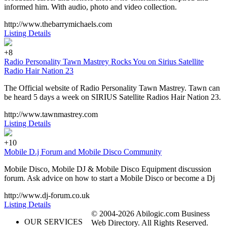
informed him. With audio, photo and video collection.
http://www.thebarrymichaels.com
Listing Details
+8
Radio Personality Tawn Mastrey Rocks You on Sirius Satellite
Radio Hair Nation 23
The Official website of Radio Personality Tawn Mastrey. Tawn can
be heard 5 days a week on SIRIUS Satellite Radios Hair Nation 23.
http://www.tawnmastrey.com
Listing Details
+10
Mobile D.j Forum and Mobile Disco Community
Mobile Disco, Mobile DJ & Mobile Disco Equipment discussion
forum. Ask advice on how to start a Mobile Disco or become a Dj
http://www.dj-forum.co.uk
Listing Details
© 2004-2026 Abilogic.com Business
OUR SERVICES
Web Directory. All Rights Reserved.