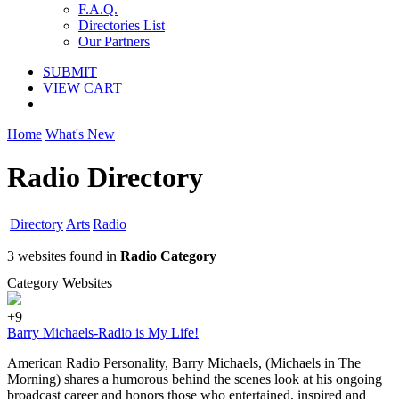
F.A.Q.
Directories List
Our Partners
SUBMIT
VIEW CART
Home
What's New
Radio Directory
Directory
Arts
Radio
3 websites found in
Radio Category
Category Websites
+9
Barry Michaels-Radio is My Life!
American Radio Personality, Barry Michaels, (Michaels in The
Morning) shares a humorous behind the scenes look at his ongoing
broadcast career and honors those who entertained, inspired and