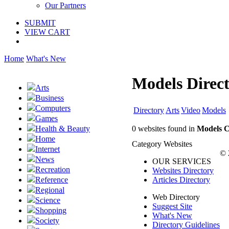
Our Partners
SUBMIT
VIEW CART
Home
What's New
Models Direc
Arts
Business
Computers
Directory
Arts
Video
Models
Games
0 websites found in
Models C
Health & Beauty
Home
Category Websites
Internet
© 
News
OUR SERVICES
Recreation
Websites Directory
Articles Directory
Reference
Regional
Web Directory
Science
Suggest Site
Shopping
What's New
Society
Directory Guidelines