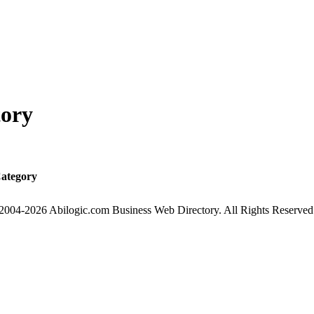
tory
ategory
2004-2026 Abilogic.com Business Web Directory. All Rights Reserved