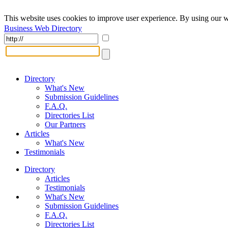
This website uses cookies to improve user experience. By using our w
Business Web Directory
Directory
What's New
Submission Guidelines
F.A.Q.
Directories List
Our Partners
Articles
What's New
Testimonials
Directory
Articles
Testimonials
What's New
Submission Guidelines
F.A.Q.
Directories List