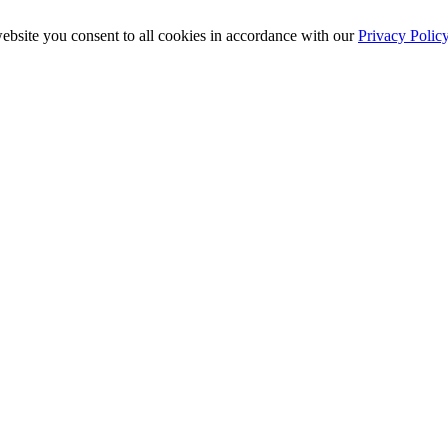
ebsite you consent to all cookies in accordance with our
Privacy Polic