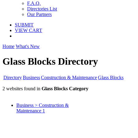
F.A.Q.
Directories List
Our Partners
SUBMIT
VIEW CART
Home
What's New
Glass Blocks Directory
Directory
Business
Construction & Maintenance
Glass Blocks
2 websites found in
Glass Blocks Category
Business > Construction &
Maintenance
1