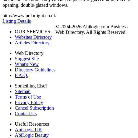
opening, double-glazed windows.
http://www.polarlight.co.uk
Listing Details
© 2004-2026 Abilogic.com Business
OUR SERVICES
Web Directory. All Rights Reserved.
Websites Directory
Articles Directory
Web Directory
Suggest Site
What's New
Directory Guidelines
F.A.Q.
Something Else?
Sitemap
Terms of Use
Privacy Policy
Cancel Subscription
Contact Us
Useful Resources
AbiLogic UK
AbiLogic Beauty