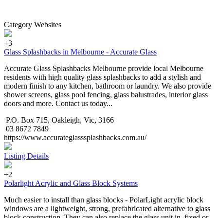
Category Websites
+3
Glass Splashbacks in Melbourne - Accurate Glass
Accurate Glass Splashbacks Melbourne provide local Melbourne
residents with high quality glass splashbacks to add a stylish and
modern finish to any kitchen, bathroom or laundry. We also provide
shower screens, glass pool fencing, glass balustrades, interior glass
doors and more. Contact us today...
P.O. Box 715, Oakleigh, Vic, 3166
03 8672 7849
https://www.accurateglasssplashbacks.com.au/
Listing Details
+2
Polarlight Acrylic and Glass Block Systems
Much easier to install than glass blocks - PolarLight acrylic block
windows are a lightweight, strong, prefabricated alternative to glass
block construction. They can also replace the glass unit in, fixed or