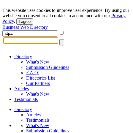
This website uses cookies to improve user experience. By using our
website you consent to all cookies in accordance with our
Privacy
Policy
.
I agree
Business Web Directory
Directory
What's New
Submission Guidelines
F.A.Q.
Directories List
Our Partners
Articles
What's New
Testimonials
Directory
Articles
Testimonials
What's New
Submission Guidelines