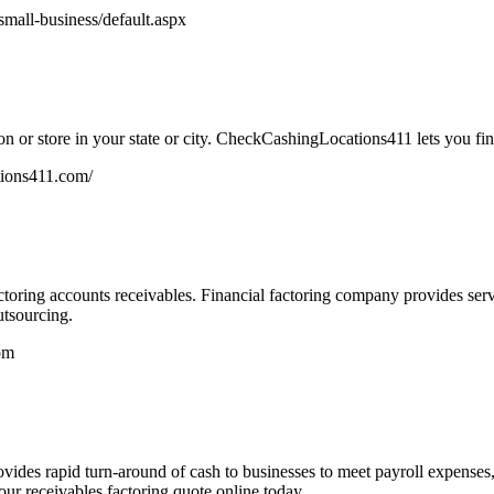
mall-business/default.aspx
n or store in your state or city. CheckCashingLocations411 lets you fin
tions411.com/
oring accounts receivables. Financial factoring company provides service
utsourcing.
om
vides rapid turn-around of cash to businesses to meet payroll expenses
r receivables factoring quote online today.