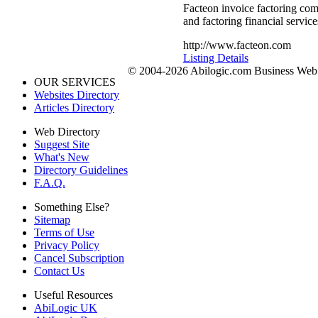
Facteon invoice factoring com
and factoring financial service
http://www.facteon.com
Listing Details
© 2004-2026 Abilogic.com Business Web D
OUR SERVICES
Websites Directory
Articles Directory
Web Directory
Suggest Site
What's New
Directory Guidelines
F.A.Q.
Something Else?
Sitemap
Terms of Use
Privacy Policy
Cancel Subscription
Contact Us
Useful Resources
AbiLogic UK