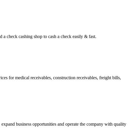
d a check cashing shop to cash a check easily & fast.
s for medical receivables, construction receivables, freight bills,
, expand business opportunities and operate the company with quality