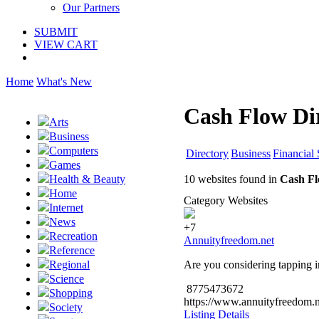
Our Partners
SUBMIT
VIEW CART
Home
What's New
Cash Flow Di
Arts
Business
Computers
Directory
Business
Financial 
Games
10 websites found in
Cash Fl
Health & Beauty
Home
Category Websites
Internet
News
+7
Recreation
Annuityfreedom.net
Reference
Are you considering tapping i
Regional
Science
8775473672
Shopping
https://www.annuityfreedom.n
Society
Listing Details