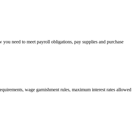
w you need to meet payroll obligations, pay supplies and purchase
cy requirements, wage garnishment rules, maximum interest rates allowed