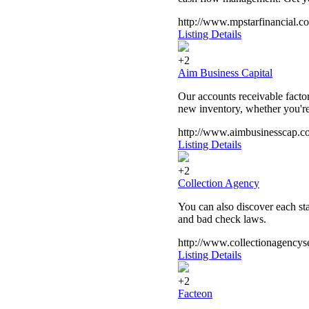
http://www.mpstarfinancial.c
Listing Details
+2
Aim Business Capital
Our accounts receivable facto
new inventory, whether you're
http://www.aimbusinesscap.c
Listing Details
+2
Collection Agency
You can also discover each sta
and bad check laws.
http://www.collectionagencys
Listing Details
+2
Facteon