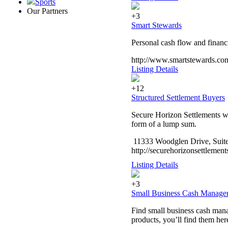
Sports
Our Partners
+3
Smart Stewards
Personal cash flow and financ
http://www.smartstewards.co
Listing Details
+12
Structured Settlement Buyers
Secure Horizon Settlements wa
form of a lump sum.
11333 Woodglen Drive, Suite
http://securehorizonsettlemen
Listing Details
+3
Small Business Cash Manage
Find small business cash man
products, you’ll find them her