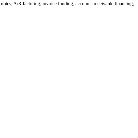
notes, A/R factoring, invoice funding, accounts receivable financing,