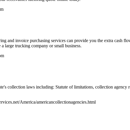
om
ring and invoice purchasing services can provide you the extra cash flo
 a large trucking company or small business.
om
te's collection laws including: Statute of limitations, collection agen
ervices.net/America/americancollectionagencies.html