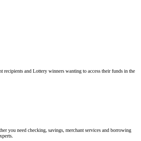
 recipients and Lottery winners wanting to access their funds in the
her you need checking, savings, merchant services and borrowing
xperts.