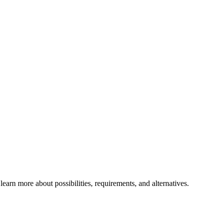
rn more about possibilities, requirements, and alternatives.