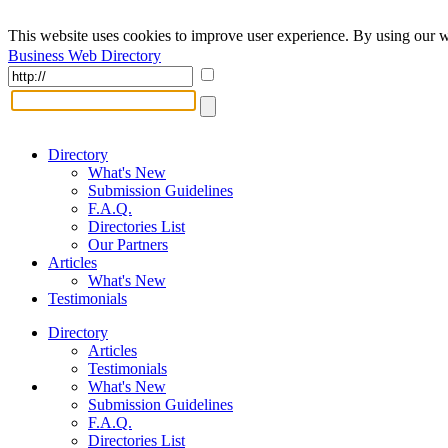
This website uses cookies to improve user experience. By using our w
Business Web Directory
Directory
What's New
Submission Guidelines
F.A.Q.
Directories List
Our Partners
Articles
What's New
Testimonials
Directory
Articles
Testimonials
What's New
Submission Guidelines
F.A.Q.
Directories List