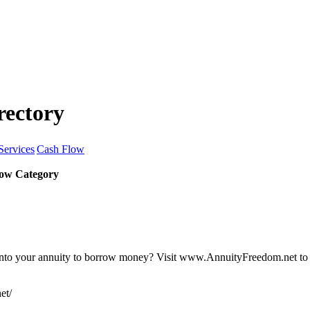
rectory
Services
Cash Flow
ow Category
nto your annuity to borrow money? Visit www.AnnuityFreedom.net to lea
et/