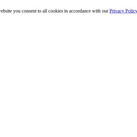
ebsite you consent to all cookies in accordance with our
Privacy Polic