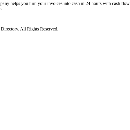
pany helps you turn your invoices into cash in 24 hours with cash flow 
s.
irectory. All Rights Reserved.