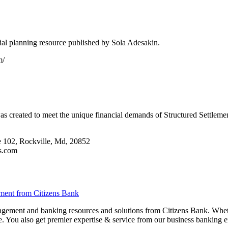
ial planning resource published by Sola Adesakin.
m/
s created to meet the unique financial demands of Structured Settlement
 102, Rockville, Md, 20852
ts.com
ment from Citizens Bank
agement and banking resources and solutions from Citizens Bank. Whet
e. You also get premier expertise & service from our business banking e