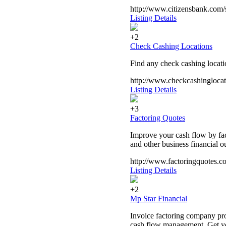
http://www.citizensbank.com/s
Listing Details
+2
Check Cashing Locations
Find any check cashing locatio
http://www.checkcashingloca
Listing Details
+3
Factoring Quotes
Improve your cash flow by fact
and other business financial o
http://www.factoringquotes.c
Listing Details
+2
Mp Star Financial
Invoice factoring company pro
cash flow management. Get you