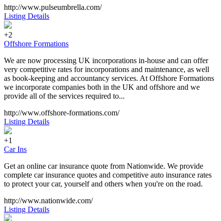
http://www.pulseumbrella.com/
Listing Details
+2
Offshore Formations
We are now processing UK incorporations in-house and can offer
very competitive rates for incorporations and maintenance, as well
as book-keeping and accountancy services. At Offshore Formations
we incorporate companies both in the UK and offshore and we
provide all of the services required to...
http://www.offshore-formations.com/
Listing Details
+1
Car Ins
Get an online car insurance quote from Nationwide. We provide
complete car insurance quotes and competitive auto insurance rates
to protect your car, yourself and others when you're on the road.
http://www.nationwide.com/
Listing Details