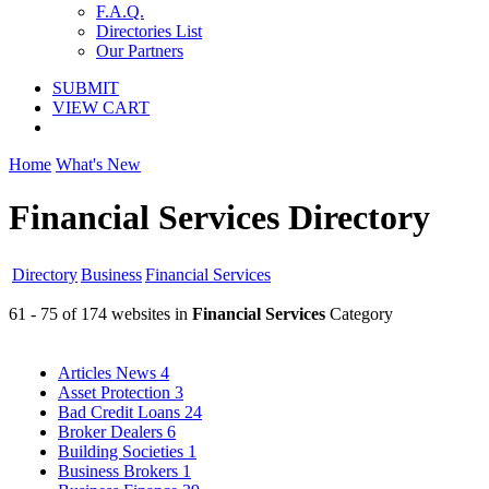
F.A.Q.
Directories List
Our Partners
SUBMIT
VIEW CART
Home
What's New
Financial Services Directory
Directory
Business
Financial Services
61 - 75 of 174 websites in
Financial Services
Category
Articles News
4
Asset Protection
3
Bad Credit Loans
24
Broker Dealers
6
Building Societies
1
Business Brokers
1