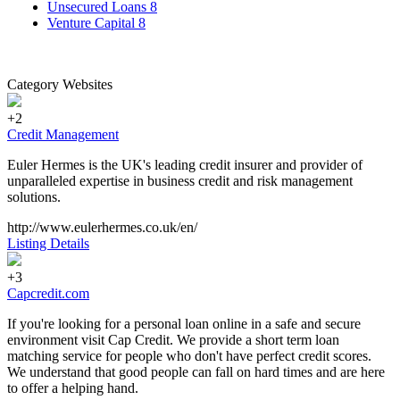
Unsecured Loans
8
Venture Capital
8
Category Websites
+2
Credit Management
Euler Hermes is the UK's leading credit insurer and provider of
unparalleled expertise in business credit and risk management
solutions.
http://www.eulerhermes.co.uk/en/
Listing Details
+3
Capcredit.com
If you're looking for a personal loan online in a safe and secure
environment visit Cap Credit. We provide a short term loan
matching service for people who don't have perfect credit scores.
We understand that good people can fall on hard times and are here
to offer a helping hand.