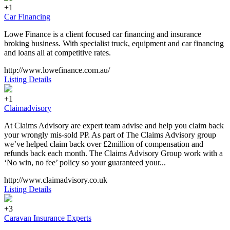
+1
Car Financing
Lowe Finance is a client focused car financing and insurance
broking business. With specialist truck, equipment and car financing
and loans all at competitive rates.
http://www.lowefinance.com.au/
Listing Details
+1
Claimadvisory
At Claims Advisory are expert team advise and help you claim back
your wrongly mis-sold PP. As part of The Claims Advisory group
we’ve helped claim back over £2million of compensation and
refunds back each month. The Claims Advisory Group work with a
‘No win, no fee’ policy so your guaranteed your...
http://www.claimadvisory.co.uk
Listing Details
+3
Caravan Insurance Experts