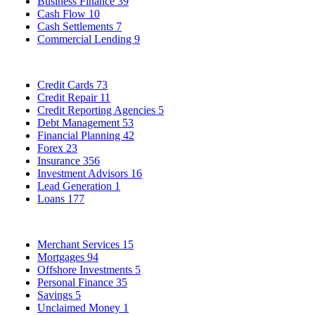
Business Finance
39
Cash Flow
10
Cash Settlements
7
Commercial Lending
9
Credit Cards
73
Credit Repair
11
Credit Reporting Agencies
5
Debt Management
53
Financial Planning
42
Forex
23
Insurance
356
Investment Advisors
16
Lead Generation
1
Loans
177
Merchant Services
15
Mortgages
94
Offshore Investments
5
Personal Finance
35
Savings
5
Unclaimed Money
1