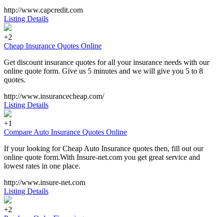
http://www.capcredit.com
Listing Details
+2
Cheap Insurance Quotes Online
Get discount insurance quotes for all your insurance needs with our
online quote form. Give us 5 minutes and we will give you 5 to 8
quotes.
http://www.insurancecheap.com/
Listing Details
+1
Compare Auto Insurance Quotes Online
If your looking for Cheap Auto Insurance quotes then, fill out our
online quote form.With Insure-net.com you get great service and
lowest rates in one place.
http://www.insure-net.com
Listing Details
+2