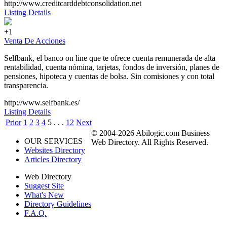
http://www.creditcarddebtconsolidation.net
Listing Details
+1
Venta De Acciones
Selfbank, el banco on line que te ofrece cuenta remunerada de alta
rentabilidad, cuenta nómina, tarjetas, fondos de inversión, planes de
pensiones, hipoteca y cuentas de bolsa. Sin comisiones y con total
transparencia.
http://www.selfbank.es/
Listing Details
Prior
1
2
3
4
5
. . .
12
Next
© 2004-2026 Abilogic.com Business
OUR SERVICES
Web Directory. All Rights Reserved.
Websites Directory
Articles Directory
Web Directory
Suggest Site
What's New
Directory Guidelines
F.A.Q.