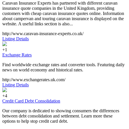
Caravan Insurance Experts has partnered with different caravan
insurance quote companies in the United Kingdom, providing
customers with cheap caravan insurance quotes online. Information
about campervan and touring caravan insurance is displayed on the
website. A useful links section is also...
http://www.caravan-insurance-experts.co.uk/
Listing Details
+1
Exchange Rates
Find worldwide exchange rates and converter tools. Featuring daily
news on world economy and historical rates.
http://www.exchangerates.uk.com/
Listing Details
+4
Credit Card Debt Consolidation
Our company is dedicated to showing consumers the differences
between debt consolidation and settlement. Learn more these
options to help stop credit card debt.