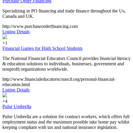
Purchase Order Financing
Specializing in PO financing and trade finance throughout the Us,
Canada and UK.
http://www.purchaseorderfinancing.com
Listing Details
+1
Financial Games for High School Students
The National Financial Educators Council provides financial literacy
& education solutions to individuals, businesses, government and
nonprofit organizations worldwide.
http://www.financialeducatorscouncil.org/personal-financial-
education.html
Listing Details
+4
Pulse Umbrella
Pulse Umbrella are a solution for contract workers, which offers full
employment status and the maximum possible take home pay whilst
keeping compliant with tax and national insurance legislation.