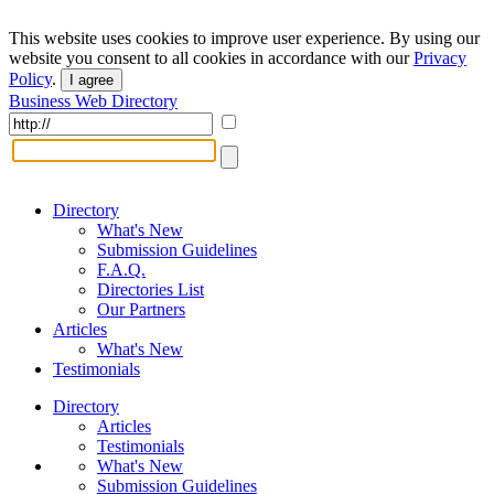
This website uses cookies to improve user experience. By using our
website you consent to all cookies in accordance with our
Privacy
Policy
.
I agree
Business Web Directory
Directory
What's New
Submission Guidelines
F.A.Q.
Directories List
Our Partners
Articles
What's New
Testimonials
Directory
Articles
Testimonials
What's New
Submission Guidelines