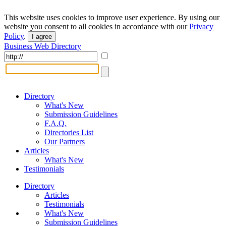
This website uses cookies to improve user experience. By using our
website you consent to all cookies in accordance with our
Privacy
Policy
.
I agree
Business Web Directory
Directory
What's New
Submission Guidelines
F.A.Q.
Directories List
Our Partners
Articles
What's New
Testimonials
Directory
Articles
Testimonials
What's New
Submission Guidelines