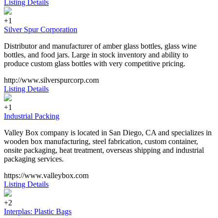
Listing Details
+1
Silver Spur Corporation
Distributor and manufacturer of amber glass bottles, glass wine
bottles, and food jars. Large in stock inventory and ability to
produce custom glass bottles with very competitive pricing.
http://www.silverspurcorp.com
Listing Details
+1
Industrial Packing
Valley Box company is located in San Diego, CA and specializes in
wooden box manufacturing, steel fabrication, custom container,
onsite packaging, heat treatment, overseas shipping and industrial
packaging services.
https://www.valleybox.com
Listing Details
+2
Interplas: Plastic Bags