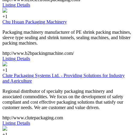
Listing Details
+1
Chu Hsuan Packaging Machinery
Packaging machinery manufacturer of PE shrink packing machines,
sleeve type sealing and shrink tunnels, sealing machines, and blister
packing machines.
http://www.b2bpackingmachine.com/
Listing Details
+1
Clute Packaging Systems Ltd. - Providing Solutions for Industry
and Agriculture
Regional distributor of specialty packaging machinery and
associated commodities. We focus on the development of safety
compliant and cost effective packaging solutions that satisfy our
customer needs. We are customer and value driven.
http://www.clutepackaging.com
Listing Details
+1