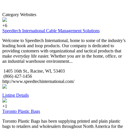
Category Websites
+6
Speedtech International Cable Management Solutions
Welcome to Speedtech International, home to some of the industry’s
leading hook and loop products. Our company is dedicated to
providing customers with organizational and tactical products that
make everyday life easier. Whether you are in the home, office, or
an industrial warehouse environment...
1405 16th St., Racine, WI, 53403
(866) 427-1456
http://www.speedtechinternational.com/
Listing Details
+1
Toronto Plastic Bags
Toronto Plastic Bags has been supplying printed and plain plastic
bags to retailers and wholesalers throughout North America for the