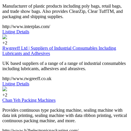
Manufacturer of plastic products including poly bags, retail bags,
and trade show bags. Also provides ClearZip, Clear TuffTM, and
packaging and shipping supplies.
http://www.interplas.com/
Listing Details
+2
Rwgreeff Ltd | Suppliers of Industrial Consumables Including
Lubricants and Adhesives
UK based suppliers of a range of a range of industrial consumables
including lubricants, adhesives and abrasives.
http://www.rwgreeff.co.uk
Listing Details
+2
Chan Yeh Packing Machines
Provides continuous type packing machine, sealing machine with
data ink printing, sealing machine with data ribbon printing, vertical
continuous packing machine, and more.
http://www.b2belectronicpackaging.com/