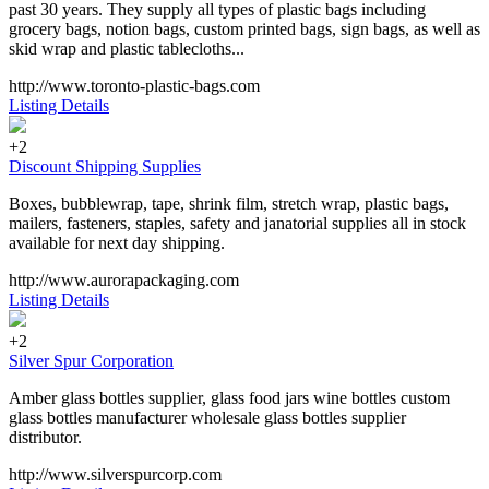
past 30 years. They supply all types of plastic bags including
grocery bags, notion bags, custom printed bags, sign bags, as well as
skid wrap and plastic tablecloths...
http://www.toronto-plastic-bags.com
Listing Details
+2
Discount Shipping Supplies
Boxes, bubblewrap, tape, shrink film, stretch wrap, plastic bags,
mailers, fasteners, staples, safety and janatorial supplies all in stock
available for next day shipping.
http://www.aurorapackaging.com
Listing Details
+2
Silver Spur Corporation
Amber glass bottles supplier, glass food jars wine bottles custom
glass bottles manufacturer wholesale glass bottles supplier
distributor.
http://www.silverspurcorp.com