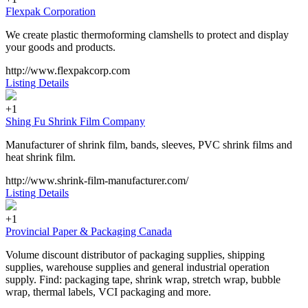
Flexpak Corporation
We create plastic thermoforming clamshells to protect and display
your goods and products.
http://www.flexpakcorp.com
Listing Details
+1
Shing Fu Shrink Film Company
Manufacturer of shrink film, bands, sleeves, PVC shrink films and
heat shrink film.
http://www.shrink-film-manufacturer.com/
Listing Details
+1
Provincial Paper & Packaging Canada
Volume discount distributor of packaging supplies, shipping
supplies, warehouse supplies and general industrial operation
supply. Find: packaging tape, shrink wrap, stretch wrap, bubble
wrap, thermal labels, VCI packaging and more.