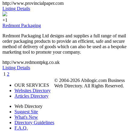
http://www.provincialpaper.com
Listing Details
+1
Redmont Packaging
Redmont Packaging Ltd designs and supplies a full range of mail
order packaging products to provide an efficient, safe and secure
method of delivery of goods which can also be used as a bespoke
marketing tool to promote your company.
http://www.redmontpkg.co.uk
Listing Details
1
2
© 2004-2026 Abilogic.com Business
OUR SERVICES
Web Directory. All Rights Reserved.
Websites Directory
Articles Directory
Web Directory
Suggest Site
What's New
Directory Guidelines
F.A.Q.