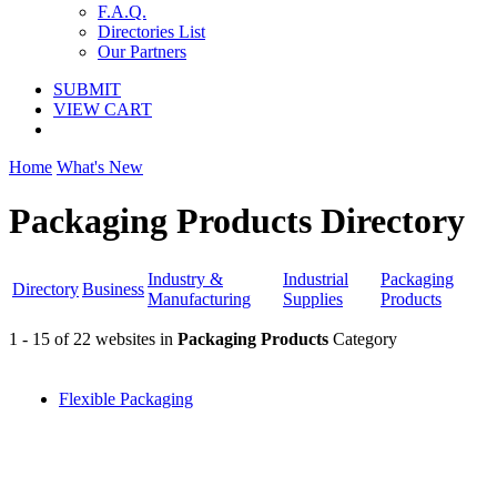
F.A.Q.
Directories List
Our Partners
SUBMIT
VIEW CART
Home
What's New
Packaging Products Directory
Industry &
Industrial
Packaging
Directory
Business
Manufacturing
Supplies
Products
1 - 15 of 22 websites in
Packaging Products
Category
Flexible Packaging