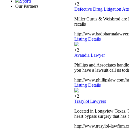
Sports
+2
Our Partners
Defective Drug Litigation At
Miller Curtis & Weisbrod are
recalls
http://www.badpharmalawyer
Listing Details
+2
Avandia Lawyer
Phillips and Associates handle
you have a lawsuit call us tod
http://www.phillipslaw.com/h
Listing Details
+2
Trasylol Lawyers
Located in Longview Texas, Th
heart bypass surgery that has 
http://www.trasylol-lawfirm.