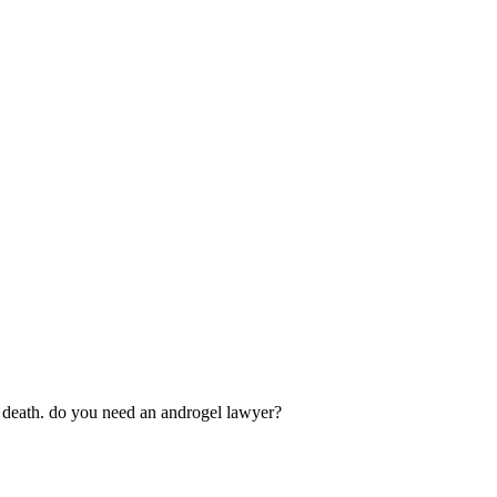
en death. do you need an androgel lawyer?