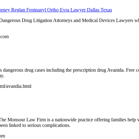
torney Reglan Fentnanyl Ortho Evra Lawyer Dallas Texas
 Dangerous Drug Litigation Attorneys and Medical Devices Lawyers who
.com
s dangerous drug cases including the prescription drug Avanida. Free c
ay.
tml/avandia.html
e Monsour Law Firm is a nationwide practice offering families help wit
been linked to serious complications.
com