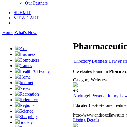
Our Partners
SUBMIT
VIEW CART
Home
What's New
Pharmaceutic
Arts
Business
Computers
Directory
Business
Law
Phar
Games
6 websites found in
Pharmace
Health & Beauty
Home
Category Websites
Internet
News
+3
Recreation
Androgel Personal Injury Law
Reference
Fda alert! testosterone treatm
Regional
Science
http://www.androgellawsuits.
Shopping
Listing Details
Society