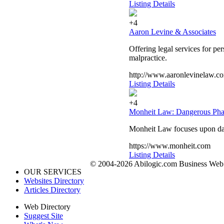
Listing Details
+4
Aaron Levine & Associates
Offering legal services for p
malpractice.
http://www.aaronlevinelaw.c
Listing Details
+4
Monheit Law: Dangerous Phar
Monheit Law focuses upon dan
https://www.monheit.com
Listing Details
© 2004-2026 Abilogic.com Business Web D
OUR SERVICES
Websites Directory
Articles Directory
Web Directory
Suggest Site