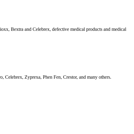
 Vioxx, Bextra and Celebrex, defective medical products and medical
o, Celebrex, Zyprexa, Phen Fen, Crestor, and many others.