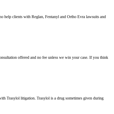
 help clients with Reglan, Fentanyl and Ortho Evra lawsuits and
onsultation offered and no fee unless we win your case. If you think
h Trasylol litigation. Trasylol is a drug sometimes given during