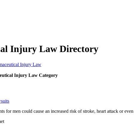
al Injury Law Directory
maceutical Injury Law
utical Injury Law Category
suits
ents for men could cause an increased risk of stroke, heart attack or ev
net