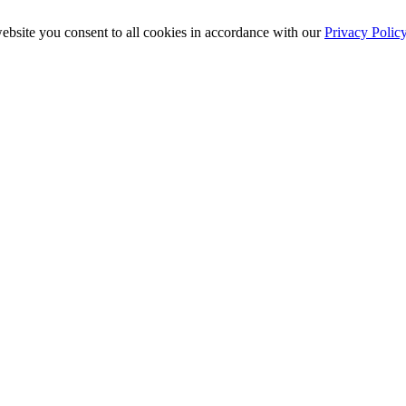
ebsite you consent to all cookies in accordance with our
Privacy Polic