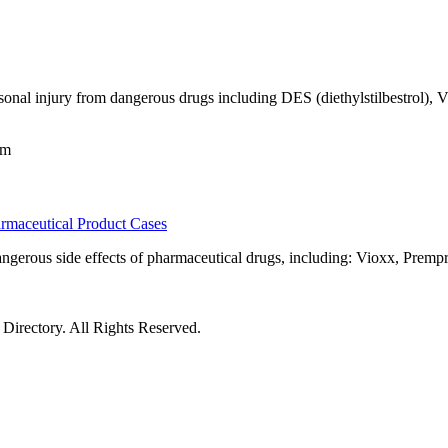
ersonal injury from dangerous drugs including DES (diethylstilbestrol),
om
maceutical Product Cases
gerous side effects of pharmaceutical drugs, including: Vioxx, Prempr
irectory. All Rights Reserved.