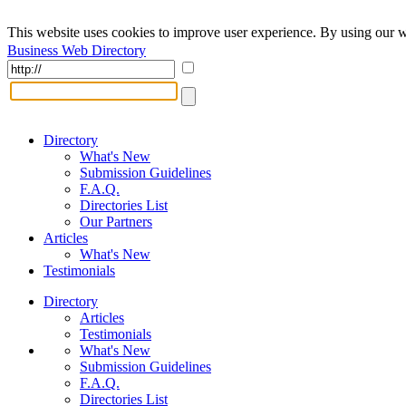
This website uses cookies to improve user experience. By using our w
Business Web Directory
Directory
What's New
Submission Guidelines
F.A.Q.
Directories List
Our Partners
Articles
What's New
Testimonials
Directory
Articles
Testimonials
What's New
Submission Guidelines
F.A.Q.
Directories List