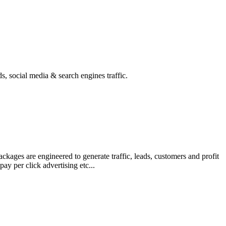
s, social media & search engines traffic.
kages are engineered to generate traffic, leads, customers and profit
y per click advertising etc...