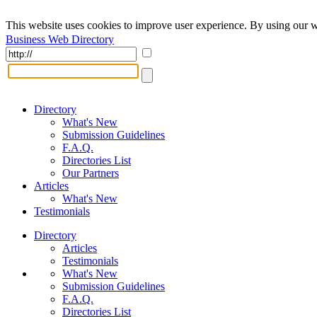
This website uses cookies to improve user experience. By using our w
Business Web Directory
Directory
What's New
Submission Guidelines
F.A.Q.
Directories List
Our Partners
Articles
What's New
Testimonials
Directory
Articles
Testimonials
What's New
Submission Guidelines
F.A.Q.
Directories List