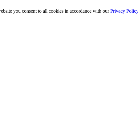
ebsite you consent to all cookies in accordance with our
Privacy Polic