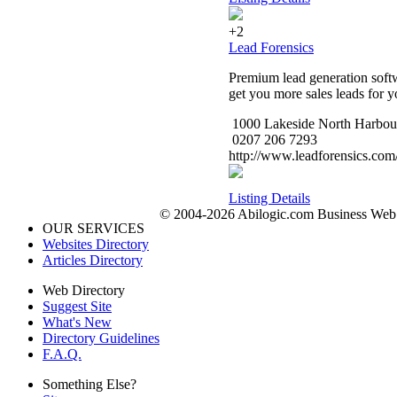
+2
Lead Forensics
Premium lead generation softwa
get you more sales leads for yo
1000 Lakeside North Harbou
0207 206 7293
http://www.leadforensics.com
Listing Details
© 2004-2026 Abilogic.com Business Web D
OUR SERVICES
Websites Directory
Articles Directory
Web Directory
Suggest Site
What's New
Directory Guidelines
F.A.Q.
Something Else?