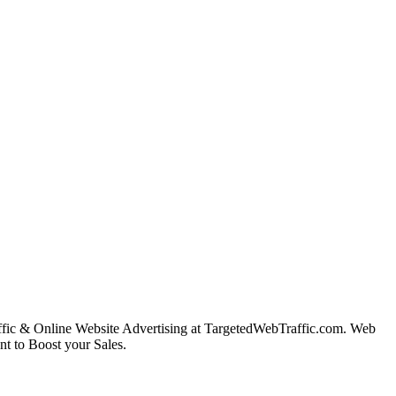
ffic & Online Website Advertising at TargetedWebTraffic.com. Web
nt to Boost your Sales.