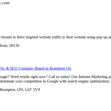
ic.com/
brands to drive targeted website traffic to their website using pop up ad
 rhone, 69130
l Ppc & SEO Company Based in Brampton On
ogle? Need results right now? Call us today! Our Internet Marketing pac
dominate your competition in Google with search engine optimization, pa
8, Brampton, ON, L6T 5V9