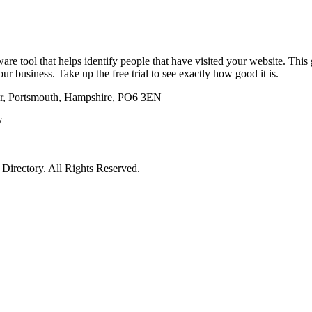
re tool that helps identify people that have visited your website. This 
ur business. Take up the free trial to see exactly how good it is.
r, Portsmouth, Hampshire, PO6 3EN
/
irectory. All Rights Reserved.