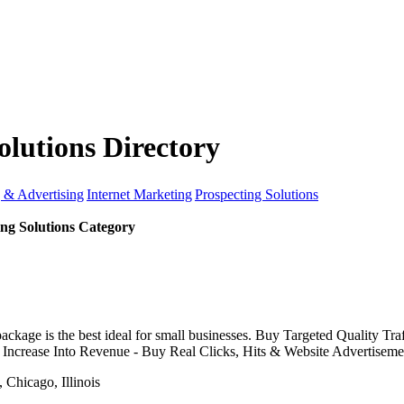
olutions Directory
 & Advertising
Internet Marketing
Prospecting Solutions
ing Solutions Category
ge is the best ideal for small businesses. Buy Targeted Quality Tra
c Increase Into Revenue - Buy Real Clicks, Hits & Website Advertiseme
Chicago, Illinois