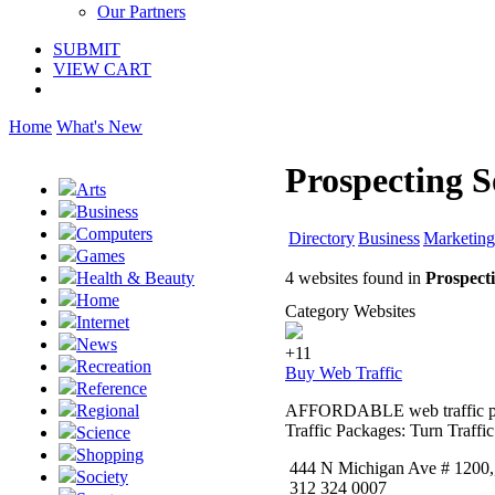
Our Partners
SUBMIT
VIEW CART
Home
What's New
Prospecting S
Arts
Business
Computers
Directory
Business
Marketing
Games
4 websites found in
Prospect
Health & Beauty
Home
Category Websites
Internet
News
+11
Recreation
Buy Web Traffic
Reference
AFFORDABLE web traffic packa
Regional
Traffic Packages: Turn Traffi
Science
Shopping
444 N Michigan Ave # 1200,, 
Society
312 324 0007