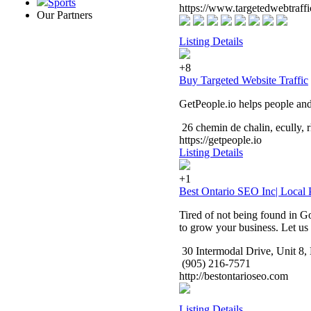
Sports
https://www.targetedwebtraff
Our Partners
Listing Details
+8
Buy Targeted Website Traffic
GetPeople.io helps people and 
26 chemin de chalin, ecully,
https://getpeople.io
Listing Details
+1
Best Ontario SEO Inc| Loca
Tired of not being found in Go
to grow your business. Let us 
30 Intermodal Drive, Unit 
(905) 216-7571
http://bestontarioseo.com
Listing Details