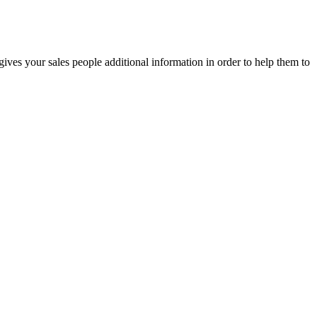
gives your sales people additional information in order to help them to