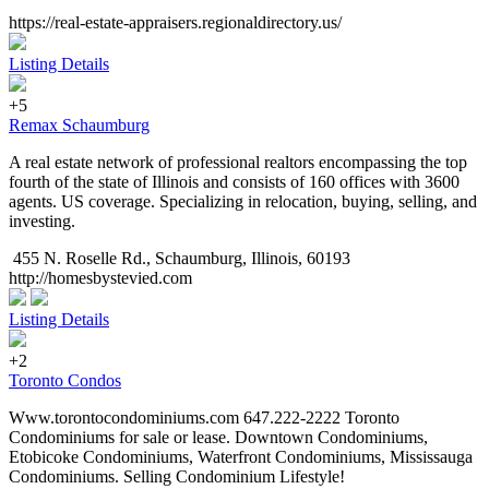
https://real-estate-appraisers.regionaldirectory.us/
Listing Details
+5
Remax Schaumburg
A real estate network of professional realtors encompassing the top
fourth of the state of Illinois and consists of 160 offices with 3600
agents. US coverage. Specializing in relocation, buying, selling, and
investing.
455 N. Roselle Rd., Schaumburg, Illinois, 60193
http://homesbystevied.com
Listing Details
+2
Toronto Condos
Www.torontocondominiums.com 647.222-2222 Toronto
Condominiums for sale or lease. Downtown Condominiums,
Etobicoke Condominiums, Waterfront Condominiums, Mississauga
Condominiums. Selling Condominium Lifestyle!