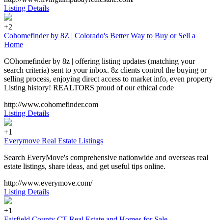
Listing Details
+2
Cohomefinder by 8Z | Colorado's Better Way to Buy or Sell a
Home
COhomefinder by 8z | offering listing updates (matching your
search criteria) sent to your inbox. 8z clients control the buying or
selling process, enjoying direct access to market info, even property
Listing history! REALTORS proud of our ethical code
http://www.cohomefinder.com
Listing Details
+1
Everymove Real Estate Listings
Search EveryMove's comprehensive nationwide and overseas real
estate listings, share ideas, and get useful tips online.
http://www.everymove.com/
Listing Details
+1
Fairfield County CT Real Estate and Homes for Sale