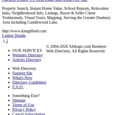
Property Search, Instant Home Value, School Reports, Relocation
links, Neighborhood Info, Listings, Buyer & Seller Client
Testimonials, Visual Tours, Mapping. Serving the Greater Danbury
Area including Candlewood Lake.
http://www.kimgifford.com
Listing Details
1
2
© 2004-2026 Abilogic.com Business
OUR SERVICES
Web Directory. All Rights Reserved.
Websites Directory
Articles Directory
Web Directory
Suggest Site
What's New
Directory Guidelines
F.A.Q.
Something Else?
Sitemap
Terms of Use
Privacy Policy
Cancel Subscription