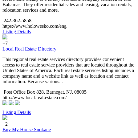
Bahamas. They offer residential sales and leasing, vacation rentals,
relocation services and more.
242-362-5858
https://www.holowesko.com/eng
Listing Details
+7
Local Real Estate Directory
This regional real estate services directory provides convenient
access to real estate service providers that are located throughout the
United States of America. Each real estate services listing includes a
company name and a website link as well as location and contact
information. Because various...
Post Office Box 828, Barnegat, NJ, 08005
http://www.local-real-estate.com/
Listing Details
+2
Buy My House Spokane