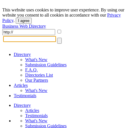
This website uses cookies to improve user experience. By using our
website you consent to all cookies in accordance with our
Privacy
Policy
.
I agree
Business Web Directory
Directory
What's New
Submission Guidelines
F.A.Q.
Directories List
Our Partners
Articles
What's New
Testimonials
Directory
Articles
Testimonials
What's New
Submission Guidelines