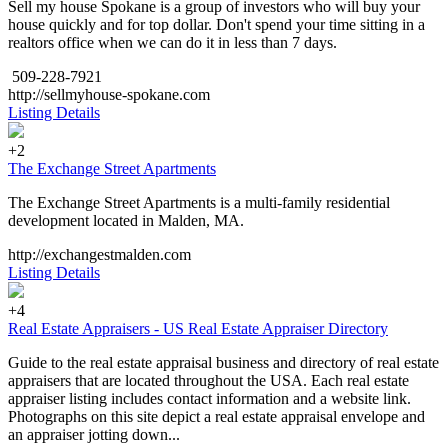
Sell my house Spokane is a group of investors who will buy your
house quickly and for top dollar. Don't spend your time sitting in a
realtors office when we can do it in less than 7 days.
509-228-7921
http://sellmyhouse-spokane.com
Listing Details
+2
The Exchange Street Apartments
The Exchange Street Apartments is a multi-family residential
development located in Malden, MA.
http://exchangestmalden.com
Listing Details
+4
Real Estate Appraisers - US Real Estate Appraiser Directory
Guide to the real estate appraisal business and directory of real estate
appraisers that are located throughout the USA. Each real estate
appraiser listing includes contact information and a website link.
Photographs on this site depict a real estate appraisal envelope and
an appraiser jotting down...