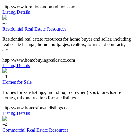
http://www.torontocondominiums.com
Listing Details
+2
Residential Real Estate Resources
Residential real estate resources for home buyer and seller, including
real estate listings, home mortgages, realtors, forms and contracts,
etc.
http://www.homebuyingrealestate.com
Listing Details
+1
Homes for Sale
Homes for sale listings, including, by owner (fsbo), foreclosure
homes, mls and realtors for sale listings.
http://www.homesforsalelistings.net
Listing Details
+4
Commercial Real Estate Resources