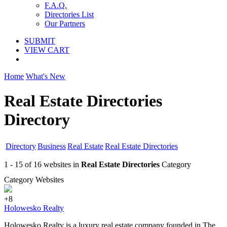
F.A.Q.
Directories List
Our Partners
SUBMIT
VIEW CART
Home
What's New
Real Estate Directories
Directory
Directory
Business
Real Estate
Real Estate Directories
1 - 15 of 16 websites in
Real Estate Directories
Category
Category Websites
+8
Holowesko Realty
Holowesko Realty is a luxury real estate company founded in The