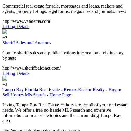
Commercial real estate for sale, mortgages and loans, realtors and
agents, property listings, legal forms, magazines and journals, news
http://www.vandema.com
Listing Details
+2
Sheriff Sales and Auctions
County sheriff sales and public auctions information and directory
by state
http://www.sheriffsalesnet.com/
Listing Details
+3
Tampa Bay Florida Real Estate - Remax Realtor Realty - Buy or
Sell Homes Mls Search - Home Page
Living Tampa Bay Real Estate realtors service all of your real estate
needs. We offer a free no-hassle MLS search and extensive
information on real estate topics and the surrounding Tampa Bay
area.
http://www.livingtampabayrealestate.com/