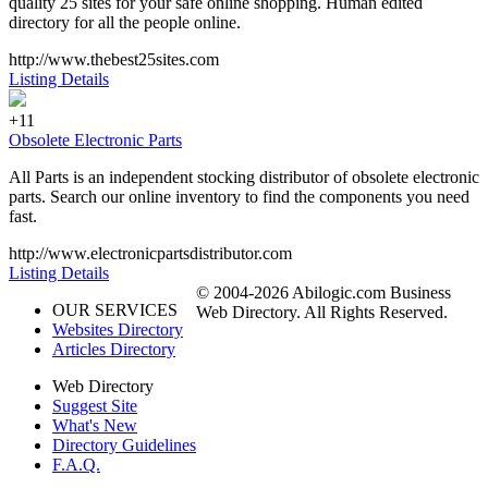
quality 25 sites for your safe online shopping. Human edited
directory for all the people online.
http://www.thebest25sites.com
Listing Details
+11
Obsolete Electronic Parts
All Parts is an independent stocking distributor of obsolete electronic
parts. Search our online inventory to find the components you need
fast.
http://www.electronicpartsdistributor.com
Listing Details
© 2004-2026 Abilogic.com Business
OUR SERVICES
Web Directory. All Rights Reserved.
Websites Directory
Articles Directory
Web Directory
Suggest Site
What's New
Directory Guidelines
F.A.Q.