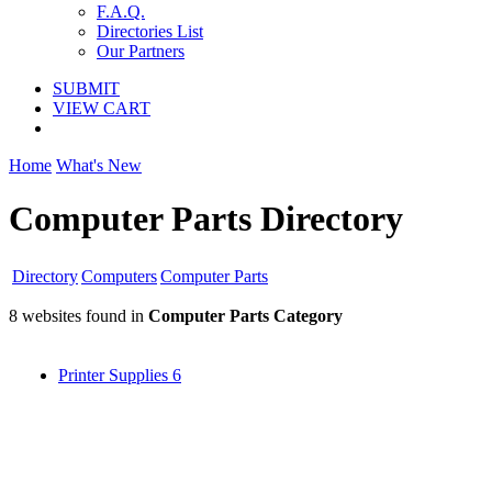
F.A.Q.
Directories List
Our Partners
SUBMIT
VIEW CART
Home
What's New
Computer Parts Directory
Directory
Computers
Computer Parts
8 websites found in
Computer Parts Category
Printer Supplies
6