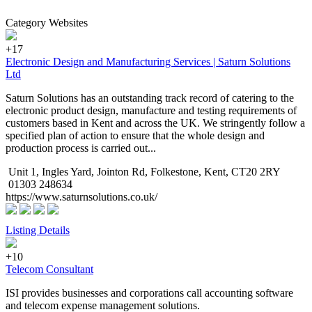
Category Websites
+17
Electronic Design and Manufacturing Services | Saturn Solutions
Ltd
Saturn Solutions has an outstanding track record of catering to the
electronic product design, manufacture and testing requirements of
customers based in Kent and across the UK. We stringently follow a
specified plan of action to ensure that the whole design and
production process is carried out...
Unit 1, Ingles Yard, Jointon Rd, Folkestone, Kent, CT20 2RY
01303 248634
https://www.saturnsolutions.co.uk/
Listing Details
+10
Telecom Consultant
ISI provides businesses and corporations call accounting software
and telecom expense management solutions.