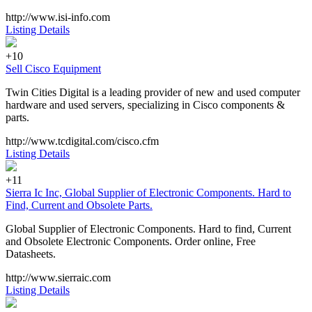
http://www.isi-info.com
Listing Details
+10
Sell Cisco Equipment
Twin Cities Digital is a leading provider of new and used computer
hardware and used servers, specializing in Cisco components &
parts.
http://www.tcdigital.com/cisco.cfm
Listing Details
+11
Sierra Ic Inc, Global Supplier of Electronic Components. Hard to
Find, Current and Obsolete Parts.
Global Supplier of Electronic Components. Hard to find, Current
and Obsolete Electronic Components. Order online, Free
Datasheets.
http://www.sierraic.com
Listing Details