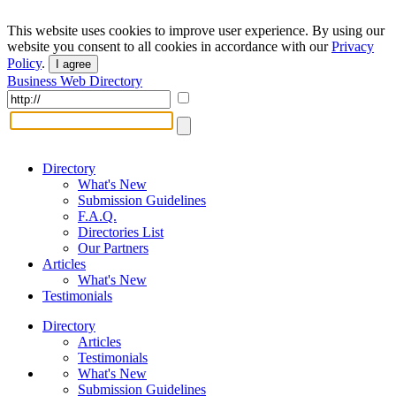
This website uses cookies to improve user experience. By using our
website you consent to all cookies in accordance with our
Privacy
Policy
.
I agree
Business Web Directory
Directory
What's New
Submission Guidelines
F.A.Q.
Directories List
Our Partners
Articles
What's New
Testimonials
Directory
Articles
Testimonials
What's New
Submission Guidelines