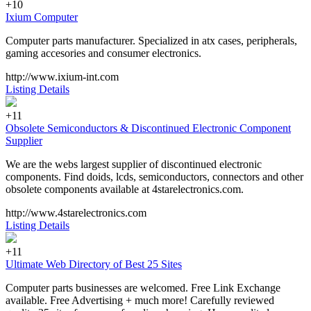
+10
Ixium Computer
Computer parts manufacturer. Specialized in atx cases, peripherals,
gaming accesories and consumer electronics.
http://www.ixium-int.com
Listing Details
+11
Obsolete Semiconductors & Discontinued Electronic Component
Supplier
We are the webs largest supplier of discontinued electronic
components. Find doids, lcds, semiconductors, connectors and other
obsolete components available at 4starelectronics.com.
http://www.4starelectronics.com
Listing Details
+11
Ultimate Web Directory of Best 25 Sites
Computer parts businesses are welcomed. Free Link Exchange
available. Free Advertising + much more! Carefully reviewed