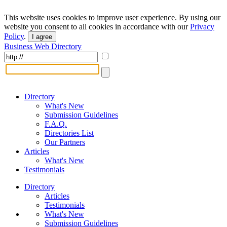
This website uses cookies to improve user experience. By using our
website you consent to all cookies in accordance with our
Privacy
Policy
.
I agree
Business Web Directory
Directory
What's New
Submission Guidelines
F.A.Q.
Directories List
Our Partners
Articles
What's New
Testimonials
Directory
Articles
Testimonials
What's New
Submission Guidelines