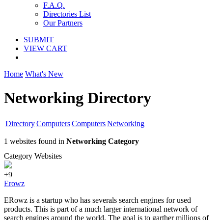
F.A.Q.
Directories List
Our Partners
SUBMIT
VIEW CART
Home
What's New
Networking Directory
Directory
Computers
Computers
Networking
1 websites found in
Networking Category
Category Websites
+9
Erowz
ERowz is a startup who has severals search engines for used
products. This is part of a much larger international network of
search engines around the world. The goal is to garther millions of