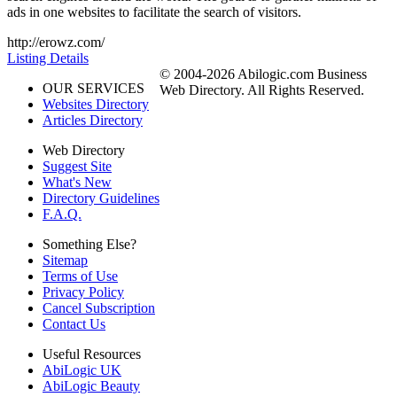
ads in one websites to facilitate the search of visitors.
http://erowz.com/
Listing Details
© 2004-2026 Abilogic.com Business
OUR SERVICES
Web Directory. All Rights Reserved.
Websites Directory
Articles Directory
Web Directory
Suggest Site
What's New
Directory Guidelines
F.A.Q.
Something Else?
Sitemap
Terms of Use
Privacy Policy
Cancel Subscription
Contact Us
Useful Resources
AbiLogic UK
AbiLogic Beauty