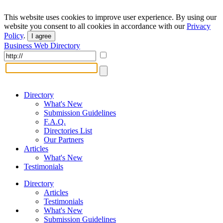
This website uses cookies to improve user experience. By using our
website you consent to all cookies in accordance with our
Privacy
Policy
.
I agree
Business Web Directory
Directory
What's New
Submission Guidelines
F.A.Q.
Directories List
Our Partners
Articles
What's New
Testimonials
Directory
Articles
Testimonials
What's New
Submission Guidelines