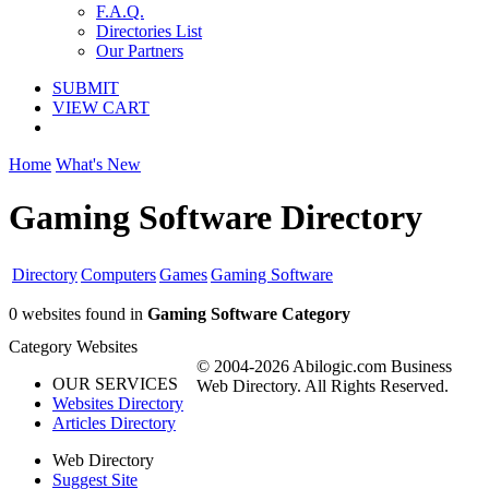
F.A.Q.
Directories List
Our Partners
SUBMIT
VIEW CART
Home
What's New
Gaming Software Directory
Directory
Computers
Games
Gaming Software
0 websites found in
Gaming Software Category
Category Websites
© 2004-2026 Abilogic.com Business
OUR SERVICES
Web Directory. All Rights Reserved.
Websites Directory
Articles Directory
Web Directory
Suggest Site