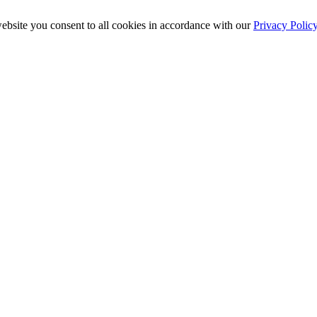
ebsite you consent to all cookies in accordance with our
Privacy Polic