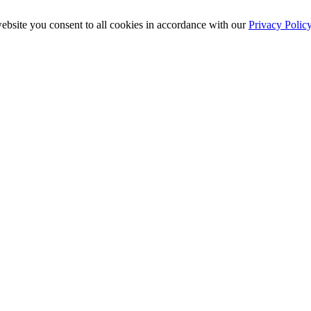
ebsite you consent to all cookies in accordance with our
Privacy Polic