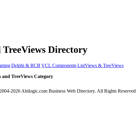
 TreeViews Directory
mming
Delphi & BCB
VCL Components
ListViews & TreeViews
s and TreeViews Category
2004-2026 Abilogic.com Business Web Directory. All Rights Reserved