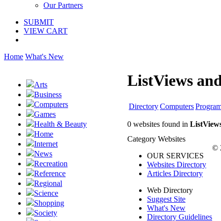
Our Partners
SUBMIT
VIEW CART
Home
What's New
ListViews and
Arts
Business
Computers
Directory
Computers
Progra
Games
0 websites found in
ListView
Health & Beauty
Home
Category Websites
Internet
© 
News
OUR SERVICES
Recreation
Websites Directory
Articles Directory
Reference
Regional
Web Directory
Science
Suggest Site
Shopping
What's New
Society
Directory Guidelines