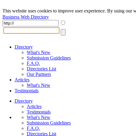
This website uses cookies to improve user experience. By using our w
Business Web Directory
Directory
What's New
Submission Guidelines
F.A.Q.
Directories List
Our Partners
Articles
What's New
Testimonials
Directory
Articles
Testimonials
What's New
Submission Guidelines
F.A.Q.
Directories List