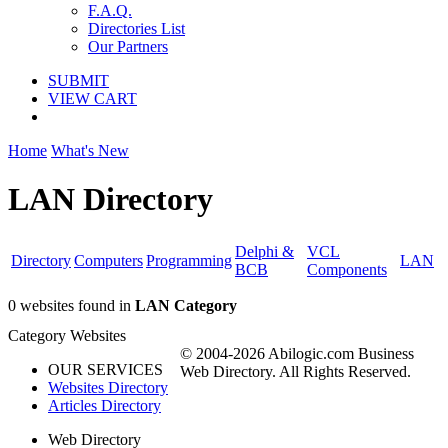
F.A.Q.
Directories List
Our Partners
SUBMIT
VIEW CART
Home
What's New
LAN Directory
Delphi &
VCL
Directory
Computers
Programming
LAN
BCB
Components
0 websites found in
LAN Category
Category Websites
© 2004-2026 Abilogic.com Business
OUR SERVICES
Web Directory. All Rights Reserved.
Websites Directory
Articles Directory
Web Directory