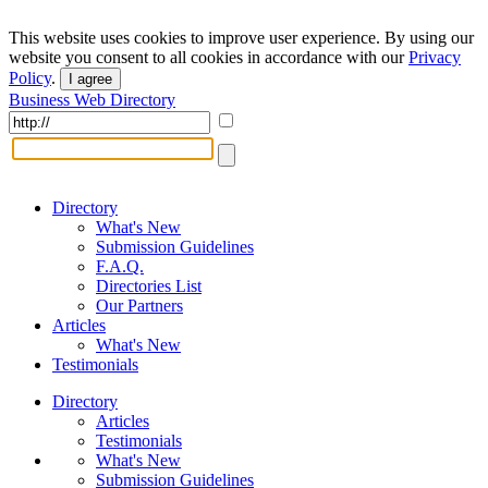
This website uses cookies to improve user experience. By using our
website you consent to all cookies in accordance with our
Privacy
Policy
.
I agree
Business Web Directory
Directory
What's New
Submission Guidelines
F.A.Q.
Directories List
Our Partners
Articles
What's New
Testimonials
Directory
Articles
Testimonials
What's New
Submission Guidelines