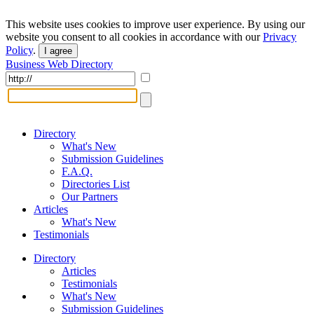
This website uses cookies to improve user experience. By using our
website you consent to all cookies in accordance with our
Privacy
Policy
.
I agree
Business Web Directory
Directory
What's New
Submission Guidelines
F.A.Q.
Directories List
Our Partners
Articles
What's New
Testimonials
Directory
Articles
Testimonials
What's New
Submission Guidelines