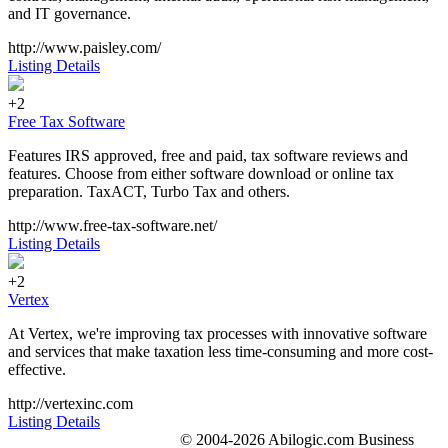
and IT governance.
http://www.paisley.com/
Listing Details
+2
Free Tax Software
Features IRS approved, free and paid, tax software reviews and
features. Choose from either software download or online tax
preparation. TaxACT, Turbo Tax and others.
http://www.free-tax-software.net/
Listing Details
+2
Vertex
At Vertex, we're improving tax processes with innovative software
and services that make taxation less time-consuming and more cost-
effective.
http://vertexinc.com
Listing Details
© 2004-2026 Abilogic.com Business