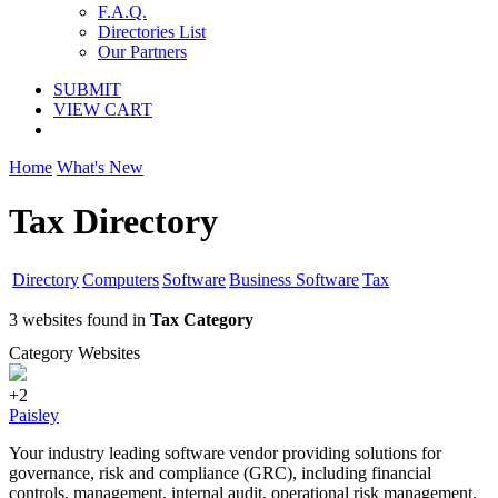
F.A.Q.
Directories List
Our Partners
SUBMIT
VIEW CART
Home
What's New
Tax Directory
Directory
Computers
Software
Business Software
Tax
3 websites found in
Tax Category
Category Websites
+2
Paisley
Your industry leading software vendor providing solutions for
governance, risk and compliance (GRC), including financial
controls, management, internal audit, operational risk management,