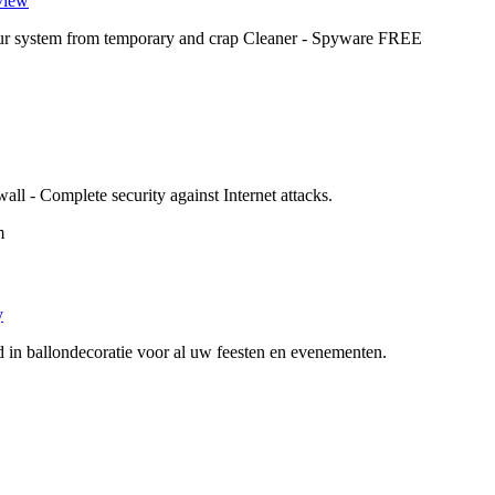
view
your system from temporary and crap Cleaner - Spyware FREE
 - Complete security against Internet attacks.
m
y
d in ballondecoratie voor al uw feesten en evenementen.