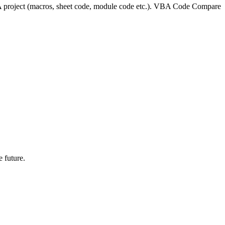
project (macros, sheet code, module code etc.). VBA Code Compare
 future.