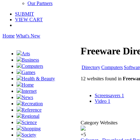
Our Partners
SUBMIT
VIEW CART
Home
What's New
Freeware Dir
Arts
Business
Computers
Directory
Computers
Softwar
Games
12 websites found in
Freewar
Health & Beauty
Home
Internet
Screensavers
1
News
Video
1
Recreation
Reference
Regional
Science
Category Websites
Shopping
+5
Society