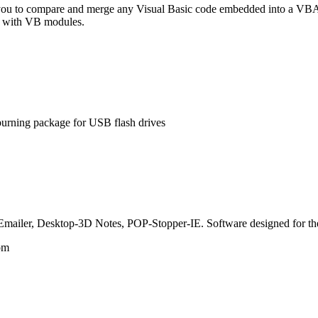
 to compare and merge any Visual Basic code embedded into a VBA 
ng with VB modules.
rning package for USB flash drives
mailer, Desktop-3D Notes, POP-Stopper-IE. Software designed for the
om