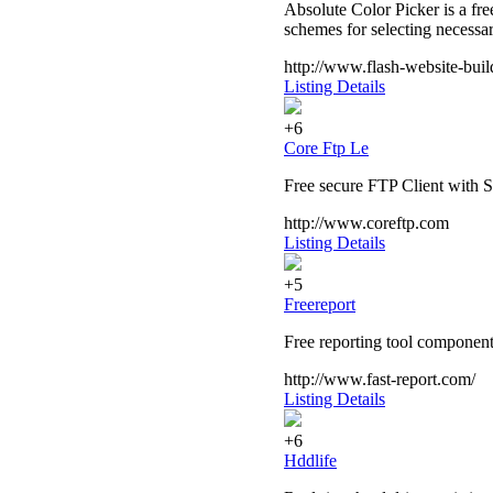
Absolute Color Picker is a fr
schemes for selecting necessar
http://www.flash-website-bui
Listing Details
+6
Core Ftp Le
Free secure FTP Client with
http://www.coreftp.com
Listing Details
+5
Freereport
Free reporting tool component
http://www.fast-report.com/
Listing Details
+6
Hddlife