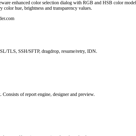
eeware enhanced color selection dialog with RGB and HSB color models.
y color hue, brightness and transparency values.
lder.com
 SSL/TLS, SSH/SFTP, dragdrop, resume/retry, IDN.
. Consists of report engine, designer and preview.