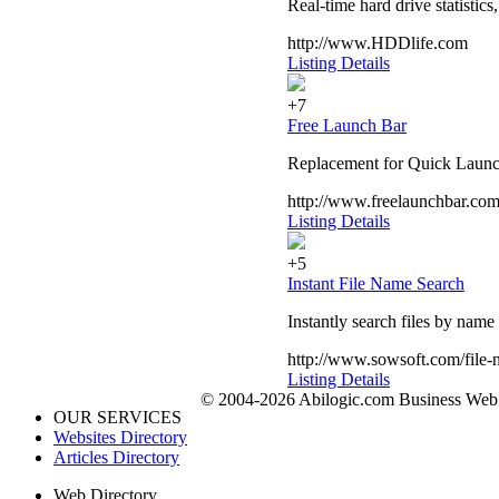
Real-time hard drive statistics
http://www.HDDlife.com
Listing Details
+7
Free Launch Bar
Replacement for Quick Launc
http://www.freelaunchbar.co
Listing Details
+5
Instant File Name Search
Instantly search files by nam
http://www.sowsoft.com/file-
Listing Details
© 2004-2026 Abilogic.com Business Web D
OUR SERVICES
Websites Directory
Articles Directory
Web Directory