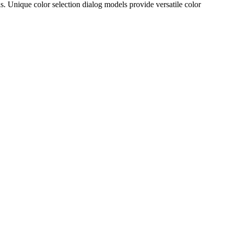
 Unique color selection dialog models provide versatile color