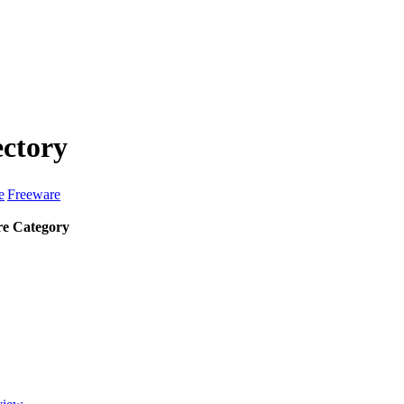
ectory
e
Freeware
e Category