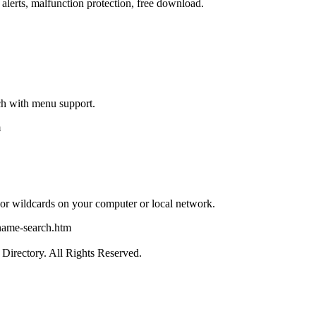
, alerts, malfunction protection, free download.
h with menu support.
m
e or wildcards on your computer or local network.
name-search.htm
irectory. All Rights Reserved.