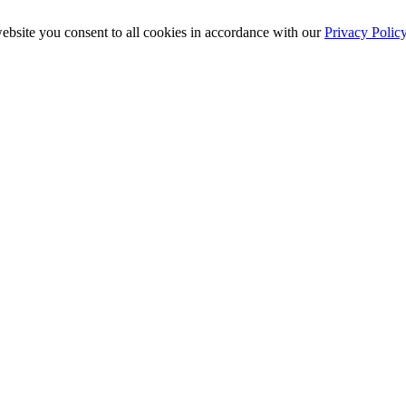
ebsite you consent to all cookies in accordance with our
Privacy Polic