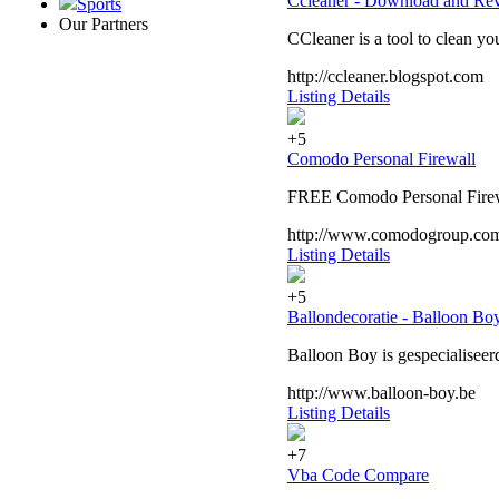
Ccleaner - Download and Re
Sports
Our Partners
CCleaner is a tool to clean 
http://ccleaner.blogspot.com
Listing Details
+5
Comodo Personal Firewall
FREE Comodo Personal Firewall
http://www.comodogroup.co
Listing Details
+5
Ballondecoratie - Balloon Bo
Balloon Boy is gespecialiseer
http://www.balloon-boy.be
Listing Details
+7
Vba Code Compare