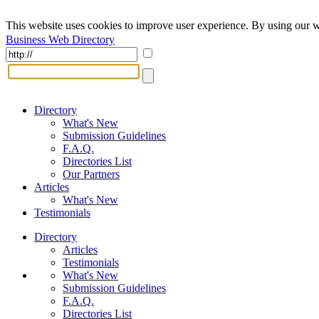
This website uses cookies to improve user experience. By using our w
Business Web Directory
Directory
What's New
Submission Guidelines
F.A.Q.
Directories List
Our Partners
Articles
What's New
Testimonials
Directory
Articles
Testimonials
What's New
Submission Guidelines
F.A.Q.
Directories List