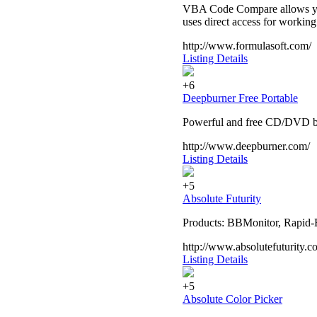
VBA Code Compare allows you
uses direct access for worki
http://www.formulasoft.com/
Listing Details
+6
Deepburner Free Portable
Powerful and free CD/DVD bu
http://www.deepburner.com/
Listing Details
+5
Absolute Futurity
Products: BBMonitor, Rapid-E
http://www.absolutefuturity.c
Listing Details
+5
Absolute Color Picker