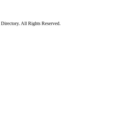
irectory. All Rights Reserved.