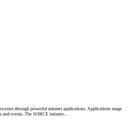
cesses through powerful intranet applications. Applications range
ws and events. The SORCE intranet...