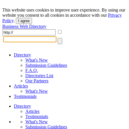
This website uses cookies to improve user experience. By using our
website you consent to all cookies in accordance with our
Privacy
Policy
.
I agree
Business Web Directory
Directory
What's New
Submission Guidelines
F.A.Q.
Directories List
Our Partners
Articles
What's New
Testimonials
Directory
Articles
Testimonials
What's New
Submission Guidelines