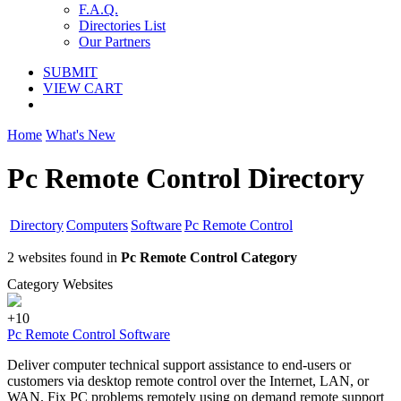
F.A.Q.
Directories List
Our Partners
SUBMIT
VIEW CART
Home
What's New
Pc Remote Control Directory
Directory
Computers
Software
Pc Remote Control
2 websites found in
Pc Remote Control Category
Category Websites
+10
Pc Remote Control Software
Deliver computer technical support assistance to end-users or
customers via desktop remote control over the Internet, LAN, or
WAN. Fix PC problems remotely using on demand remote support