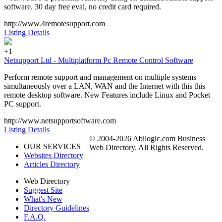
software. 30 day free eval, no credit card required.
http://www.4remotesupport.com
Listing Details
+1
Netsupport Ltd - Multiplatform Pc Remote Control Software
Perform remote support and management on multiple systems
simultaneously over a LAN, WAN and the Internet with this this
remote desktop software. New Features include Linux and Pocket
PC support.
http://www.netsupportsoftware.com
Listing Details
© 2004-2026 Abilogic.com Business
OUR SERVICES
Web Directory. All Rights Reserved.
Websites Directory
Articles Directory
Web Directory
Suggest Site
What's New
Directory Guidelines
F.A.Q.