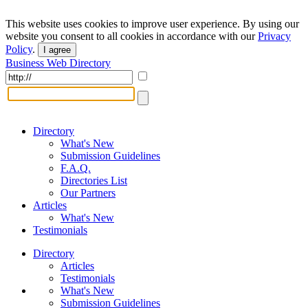
This website uses cookies to improve user experience. By using our
website you consent to all cookies in accordance with our
Privacy
Policy
.
I agree
Business Web Directory
Directory
What's New
Submission Guidelines
F.A.Q.
Directories List
Our Partners
Articles
What's New
Testimonials
Directory
Articles
Testimonials
What's New
Submission Guidelines