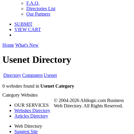
F.A.Q.
Directories List
Our Partners
SUBMIT
VIEW CART
Home
What's New
Usenet Directory
Directory
Computers
Usenet
0 websites found in
Usenet Category
Category Websites
© 2004-2026 Abilogic.com Business
OUR SERVICES
Web Directory. All Rights Reserved.
Websites Directory
Articles Directory
Web Directory
Suggest Site