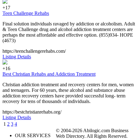
+17
Teen Challenge Rehabs
Final solution individuals ravaged by addiction or alcoholism. Adult
& Teen Challenge drug and alcohol addiction treatment centers are
perhaps the most affordable and effective option. (855)934- HOPE
(4673)
https://teenchallengerehabs.com/
Listing Details
+16
Best Christian Rehabs and Addiction Treatment
Christian addiction treatment and recovery centers for men, women
and teenagers. For 60 years, these alcohol and substance abuse
addiction recovery centers have provided successful long- term
recovery for tens of thousands of individuals.
https://bestchristianrehabs.org/
Listing Details
1
2
3
4
© 2004-2026 Abilogic.com Business
OUR SERVICES
Web Directory. All Rights Reserved.