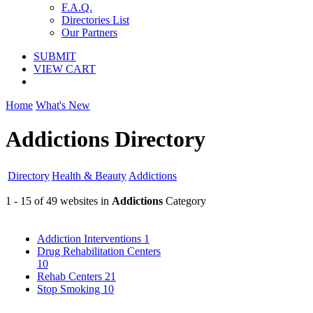
F.A.Q.
Directories List
Our Partners
SUBMIT
VIEW CART
Home
What's New
Addictions Directory
Directory
Health & Beauty
Addictions
1 - 15 of 49 websites in
Addictions
Category
Addiction Interventions
1
Drug Rehabilitation Centers
10
Rehab Centers
21
Stop Smoking
10