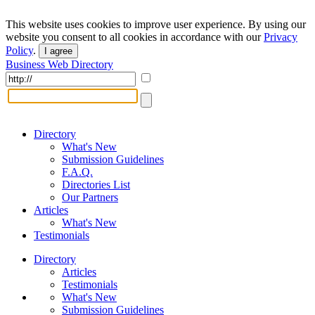
This website uses cookies to improve user experience. By using our
website you consent to all cookies in accordance with our
Privacy
Policy
.
I agree
Business Web Directory
Directory
What's New
Submission Guidelines
F.A.Q.
Directories List
Our Partners
Articles
What's New
Testimonials
Directory
Articles
Testimonials
What's New
Submission Guidelines