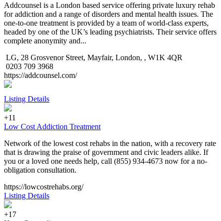
Addcounsel is a London based service offering private luxury rehab
for addiction and a range of disorders and mental health issues. The
one-to-one treatment is provided by a team of world-class experts,
headed by one of the UK’s leading psychiatrists. Their service offers
complete anonymity and...
LG, 28 Grosvenor Street, Mayfair, London, , W1K 4QR
0203 709 3968
https://addcounsel.com/
Listing Details
+11
Low Cost Addiction Treatment
Network of the lowest cost rehabs in the nation, with a recovery rate
that is drawing the praise of government and civic leaders alike. If
you or a loved one needs help, call (855) 934-4673 now for a no-
obligation consultation.
https://lowcostrehabs.org/
Listing Details
+17