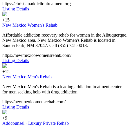
https://christianaddictiontreatment.org
Listing Details
+15
New Mexico Women's Rehab
Affordable addiction recovery rehab for women in the Albuquerque,
New Mexico area. New Mexico Women's Rehab is located in
Sandia Park, NM 87047. Call (855) 741-0013.
https://newmexicowomensrehab.com/
Listing Details
+15
New Mexico Men's Rehab
New Mexico Men's Rehab is a leading addiction treatment center
for men seeking help with drug addiction.
https://newmexicomensrehab.com/
Listing Details
+9
Addcounsel - Luxury Private Rehab