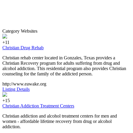
Category Websites
+11
Christian Drug Rehab
Christian rehab center located in Gonzales, Texas provides a
Christian Recovery program for adults suffering from drug and
alcohol addiction. This residential program also provides Christian
counseling for the family of the addicted person.
http://www.eawake.org
Listing Details
+15
Christian Addiction Treatment Centers
Christian addiction and alcohol treatment centers for men and
women - affordable lifetime recovery from drug or alcohol
addiction.