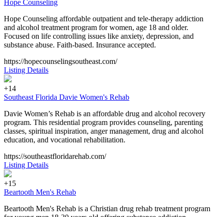
Hope Counseling
Hope Counseling affordable outpatient and tele-therapy addiction
and alcohol treatment program for women, age 18 and older.
Focused on life controlling issues like anxiety, depression, and
substance abuse. Faith-based. Insurance accepted.
https://hopecounselingsoutheast.com/
Listing Details
+14
Southeast Florida Davie Women's Rehab
Davie Women’s Rehab is an affordable drug and alcohol recovery
program. This residential program provides counseling, parenting
classes, spiritual inspiration, anger management, drug and alcohol
education, and vocational rehabilitation.
https://southeastfloridarehab.com/
Listing Details
+15
Beartooth Men's Rehab
Beartooth Men's Rehab is a Christian drug rehab treatment program