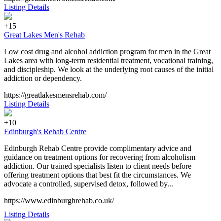
Listing Details
+15
Great Lakes Men's Rehab
Low cost drug and alcohol addiction program for men in the Great
Lakes area with long-term residential treatment, vocational training,
and discipleship. We look at the underlying root causes of the initial
addiction or dependency.
https://greatlakesmensrehab.com/
Listing Details
+10
Edinburgh's Rehab Centre
Edinburgh Rehab Centre provide complimentary advice and
guidance on treatment options for recovering from alcoholism
addiction. Our trained specialists listen to client needs before
offering treatment options that best fit the circumstances. We
advocate a controlled, supervised detox, followed by...
https://www.edinburghrehab.co.uk/
Listing Details