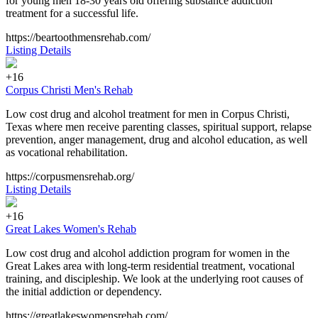
for young men 18-30 years old offering substance addiction
treatment for a successful life.
https://beartoothmensrehab.com/
Listing Details
+16
Corpus Christi Men's Rehab
Low cost drug and alcohol treatment for men in Corpus Christi,
Texas where men receive parenting classes, spiritual support, relapse
prevention, anger management, drug and alcohol education, as well
as vocational rehabilitation.
https://corpusmensrehab.org/
Listing Details
+16
Great Lakes Women's Rehab
Low cost drug and alcohol addiction program for women in the
Great Lakes area with long-term residential treatment, vocational
training, and discipleship. We look at the underlying root causes of
the initial addiction or dependency.
https://greatlakeswomensrehab.com/