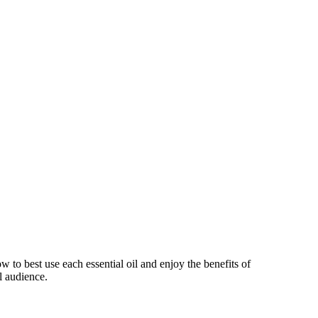
 to best use each essential oil and enjoy the benefits of
l audience.