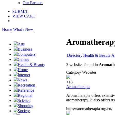
Our Partners
SUBMIT
VIEW CART
Home
What's New
Aromatherapy
Arts
Business
Computers
Directory
Health & Beauty
Al
Games
3 websites found in
Aromath
Health & Beauty
Home
Category Websites
Internet
News
+15
Recreation
Aromatherapia
Reference
Aromatherapia offers extensive
Regional
aromatherapy. It also offers i
Science
Shopping
https://aromatherapia.org/en/
Society