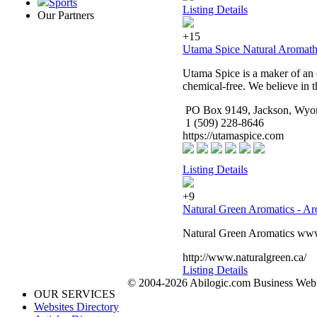
Sports
Listing Details
Our Partners
+15
Utama Spice Natural Aromath
Utama Spice is a maker of an e
chemical-free. We believe in t
PO Box 9149, Jackson, Wyo
1 (509) 228-8646
https://utamaspice.com
Listing Details
+9
Natural Green Aromatics - Ar
Natural Green Aromatics www.n
http://www.naturalgreen.ca/
Listing Details
© 2004-2026 Abilogic.com Business Web D
OUR SERVICES
Websites Directory