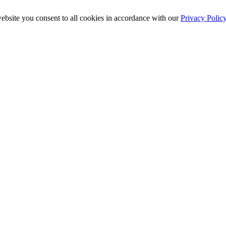
ebsite you consent to all cookies in accordance with our
Privacy Polic