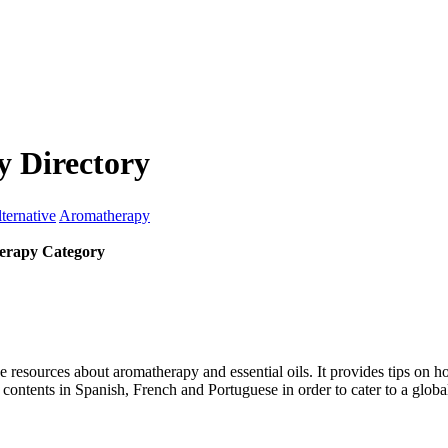
 Directory
ternative
Aromatherapy
erapy Category
 resources about aromatherapy and essential oils. It provides tips on how
ts contents in Spanish, French and Portuguese in order to cater to a globa