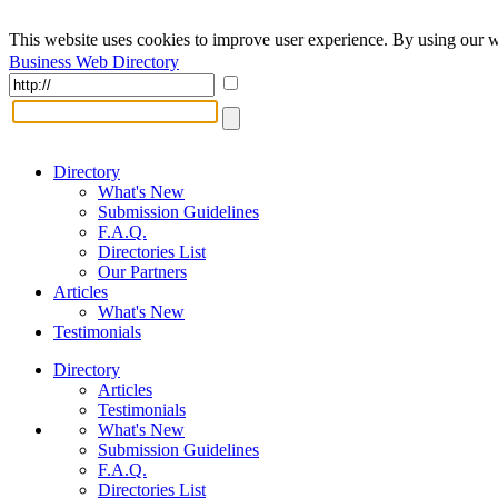
This website uses cookies to improve user experience. By using our w
Business Web Directory
Directory
What's New
Submission Guidelines
F.A.Q.
Directories List
Our Partners
Articles
What's New
Testimonials
Directory
Articles
Testimonials
What's New
Submission Guidelines
F.A.Q.
Directories List