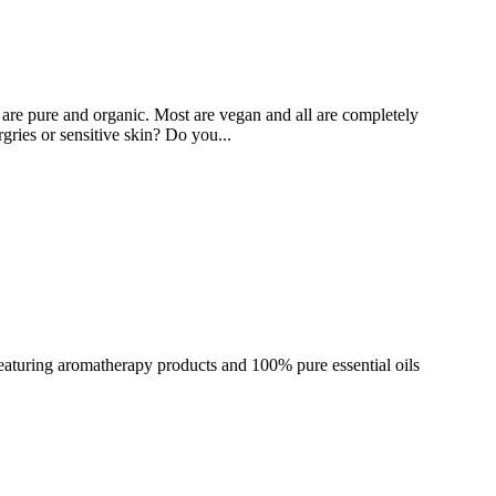
at are pure and organic. Most are vegan and all are completely
gries or sensitive skin? Do you...
eaturing aromatherapy products and 100% pure essential oils