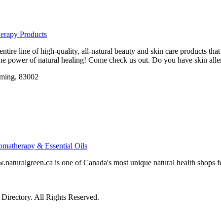
erapy Products
ntire line of high-quality, all-natural beauty and skin care products th
he power of natural healing! Come check us out. Do you have skin aller
ming, 83002
omatherapy & Essential Oils
aturalgreen.ca is one of Canada's most unique natural health shops f
irectory. All Rights Reserved.