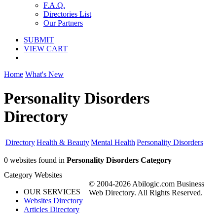
F.A.Q.
Directories List
Our Partners
SUBMIT
VIEW CART
Home
What's New
Personality Disorders
Directory
Directory
Health & Beauty
Mental Health
Personality Disorders
0 websites found in
Personality Disorders Category
Category Websites
© 2004-2026 Abilogic.com Business
OUR SERVICES
Web Directory. All Rights Reserved.
Websites Directory
Articles Directory