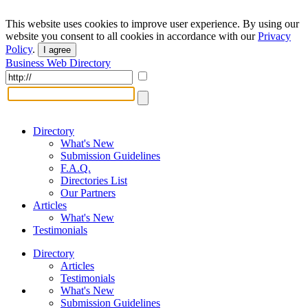
This website uses cookies to improve user experience. By using our
website you consent to all cookies in accordance with our
Privacy
Policy
.
I agree
Business Web Directory
Directory
What's New
Submission Guidelines
F.A.Q.
Directories List
Our Partners
Articles
What's New
Testimonials
Directory
Articles
Testimonials
What's New
Submission Guidelines