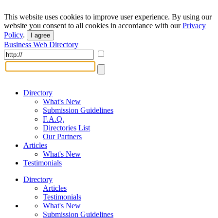
This website uses cookies to improve user experience. By using our
website you consent to all cookies in accordance with our
Privacy
Policy
.
I agree
Business Web Directory
Directory
What's New
Submission Guidelines
F.A.Q.
Directories List
Our Partners
Articles
What's New
Testimonials
Directory
Articles
Testimonials
What's New
Submission Guidelines