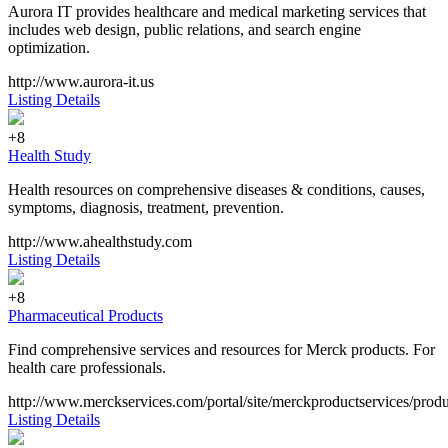
Aurora IT provides healthcare and medical marketing services that
includes web design, public relations, and search engine
optimization.
http://www.aurora-it.us
Listing Details
+8
Health Study
Health resources on comprehensive diseases & conditions, causes,
symptoms, diagnosis, treatment, prevention.
http://www.ahealthstudy.com
Listing Details
+8
Pharmaceutical Products
Find comprehensive services and resources for Merck products. For
health care professionals.
http://www.merckservices.com/portal/site/merckproductservices/prod
Listing Details