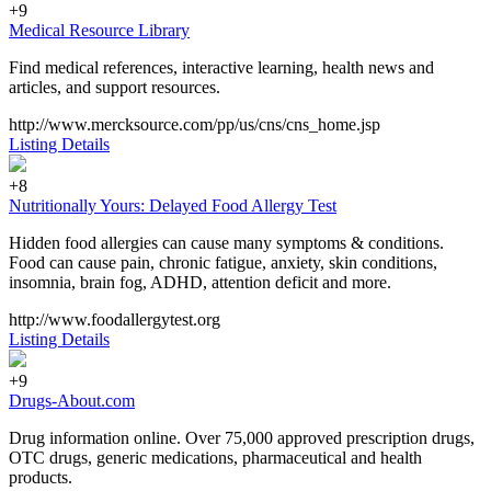
+9
Medical Resource Library
Find medical references, interactive learning, health news and
articles, and support resources.
http://www.mercksource.com/pp/us/cns/cns_home.jsp
Listing Details
+8
Nutritionally Yours: Delayed Food Allergy Test
Hidden food allergies can cause many symptoms & conditions.
Food can cause pain, chronic fatigue, anxiety, skin conditions,
insomnia, brain fog, ADHD, attention deficit and more.
http://www.foodallergytest.org
Listing Details
+9
Drugs-About.com
Drug information online. Over 75,000 approved prescription drugs,
OTC drugs, generic medications, pharmaceutical and health
products.