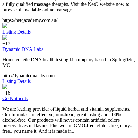
a fully qualified massage therapist. Visit the NetQ website now to
browse all available online massage...
https://netqacademy.com.au/
Listing Details
+17
Dynamic DNA Labs
Home genetic DNA health testing kit company based in Springfield,
MO.
http://dynamicdnalabs.com
Listing Details
+16
Go Nutrients
We are leading provider of liquid herbal and vitamin supplements.
Our formulas are effective, non-toxic, great tasting and 100%
alcohol-free. Our products will never contain artificial colors,
preservatives or flavors. Plus we are GMO-free, gluten-free, dairy-
free...you name it. And it is made in...