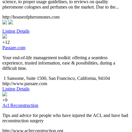
science, to proper usage guidelines, to reviews on quality
pheromone colognes and perfumes on the market. Due to the...
http://houseofpheromones.com
Listing Details
+12
Passare.com
Your end-of-life management toolkit: offering a seamless
experience, trusted information, ease & possibilities, during a
difficult time.
1 Sansome, Suite 1500, San Francisco, California, 94104
http://www.passare.com
Listing Details
+9
Acl Reconstruction
Tips and advice for people who have injured the ACL and have had
reconstruction surgery
http://www.aclreconstruction.org