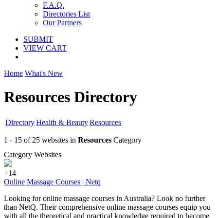
F.A.Q.
Directories List
Our Partners
SUBMIT
VIEW CART
Home
What's New
Resources Directory
Directory
Health & Beauty
Resources
1 - 15 of 25 websites in
Resources
Category
Category Websites
+14
Online Massage Courses | Netq
Looking for online massage courses in Australia? Look no further
than NetQ. Their comprehensive online massage courses equip you
with all the theoretical and practical knowledge required to become