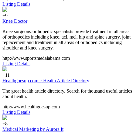
Listing Details
+9
Knee Doctor
Knee surgeons-orthopedic specialists provide treatment in all areas
of orthopedics including knee, acl, mcl, hip and spine surgery, joint
replacement and treatment in all areas of orthopedics including
shoulder and knee surgery.
http://www.sportsmedalabama.com
Listing Details
+11
Healthgoesup.com :: Health Article Directory
The great health article directory. Search for thousand useful articles
about health.
http://www.healthgoesup.com
Listing Details
+8
Medical Marketing by Aurora It