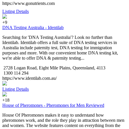
https://www.gonutrients.com
Listing Details
+9
DNA Testing Australia - Identilab
Searching for 'DNA Testing Australia'? Look no further than
Identilab. Identilab offers a full suite of DNA testing services in
Australia include paternity test, DNA testing for immigration
purposes and more. With our convenient home DNA testing kit,
we're able to offer DNA & paternity testing...
2728 Logan Road, Eight Mile Plains, Queensland, 4113
1300 114 294
https://www.identilab.com.au/
Listing Details
+18
House of Pheromones - Pheromones for Men Reviewed
House Of Pheromones makes it easy to understand how
pheromones work, and the role they play in attraction between men
and women. The website features content on everything from the