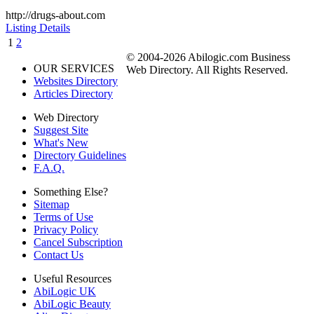
http://drugs-about.com
Listing Details
1
2
© 2004-2026 Abilogic.com Business
OUR SERVICES
Web Directory. All Rights Reserved.
Websites Directory
Articles Directory
Web Directory
Suggest Site
What's New
Directory Guidelines
F.A.Q.
Something Else?
Sitemap
Terms of Use
Privacy Policy
Cancel Subscription
Contact Us
Useful Resources
AbiLogic UK
AbiLogic Beauty