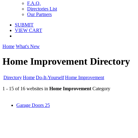
F.A.Q.
Directories List
Our Partners
SUBMIT
VIEW CART
Home
What's New
Home Improvement Directory
Directory
Home
Do-It-Yourself
Home Improvement
1 - 15 of 16 websites in
Home Improvement
Category
Garage Doors
25