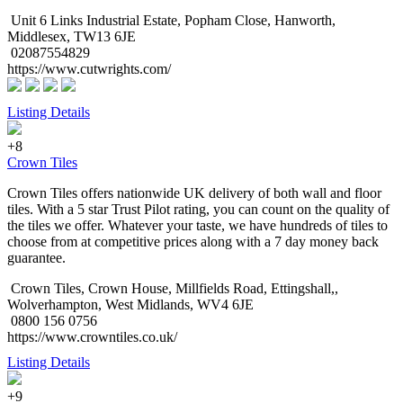
Unit 6 Links Industrial Estate, Popham Close, Hanworth,
Middlesex, TW13 6JE
02087554829
https://www.cutwrights.com/
Listing Details
+8
Crown Tiles
Crown Tiles offers nationwide UK delivery of both wall and floor
tiles. With a 5 star Trust Pilot rating, you can count on the quality of
the tiles we offer. Whatever your taste, we have hundreds of tiles to
choose from at competitive prices along with a 7 day money back
guarantee.
Crown Tiles, Crown House, Millfields Road, Ettingshall,,
Wolverhampton, West Midlands, WV4 6JE
0800 156 0756
https://www.crowntiles.co.uk/
Listing Details
+9