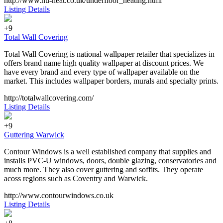
http://www.nu-heat.co.uk/underfloor_heating.html
Listing Details
+9
Total Wall Covering
Total Wall Covering is national wallpaper retailer that specializes in
offers brand name high quality wallpaper at discount prices. We
have every brand and every type of wallpaper available on the
market. This includes wallpaper borders, murals and specialty prints.
http://totalwallcovering.com/
Listing Details
+9
Guttering Warwick
Contour Windows is a well established company that supplies and
installs PVC-U windows, doors, double glazing, conservatories and
much more. They also cover guttering and soffits. They operate
acoss regions such as Coventry and Warwick.
http://www.contourwindows.co.uk
Listing Details