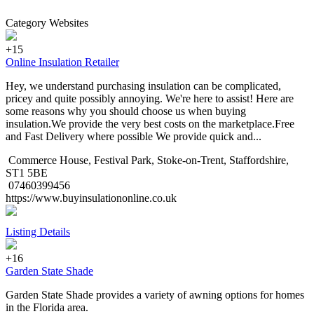
Category Websites
+15
Online Insulation Retailer
Hey, we understand purchasing insulation can be complicated,
pricey and quite possibly annoying. We're here to assist! Here are
some reasons why you should choose us when buying
insulation.We provide the very best costs on the marketplace.Free
and Fast Delivery where possible We provide quick and...
Commerce House, Festival Park, Stoke-on-Trent, Staffordshire,
ST1 5BE
07460399456
https://www.buyinsulationonline.co.uk
Listing Details
+16
Garden State Shade
Garden State Shade provides a variety of awning options for homes
in the Florida area.