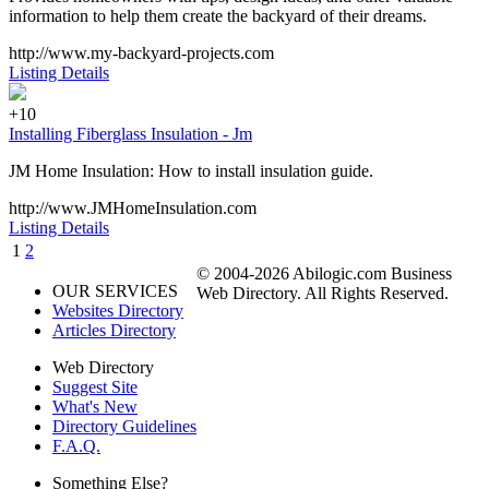
information to help them create the backyard of their dreams.
http://www.my-backyard-projects.com
Listing Details
+10
Installing Fiberglass Insulation - Jm
JM Home Insulation: How to install insulation guide.
http://www.JMHomeInsulation.com
Listing Details
1
2
© 2004-2026 Abilogic.com Business
OUR SERVICES
Web Directory. All Rights Reserved.
Websites Directory
Articles Directory
Web Directory
Suggest Site
What's New
Directory Guidelines
F.A.Q.
Something Else?