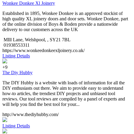
Wonkee Donkee Xl Joinery
Established in 1895, Wonkee Donkee is an approved stockist of
high quality XL joinery doors and door sets. Wonkee Donkee, part
of the online division of Boys & Boden provide a nationwide
delivery to our customers across the UK
MIll Lane, Welshpool, , SY21 7BL
01938553311
https://www.wonkeedonkeexljoinery.co.uk/
Listing Details
+9
The Diy Hubby
The DIY Hubby is a website with loads of information for all the
DIY enthusiasts out there. We aim to provide easy to understand
how-to articles, the trendiest DIY projects and unbiased tool
reviews. Our tool reviews are compiled by a panel of experts and
will help you find the best tool for your...
http://www.thediyhubby.com/
Listing Details