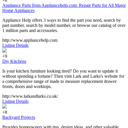
+8
Appliance Parts from Appliancehelp.com: Repair Parts for All Major
Home Appliances
Appliance Help offers 3 ways to find the part you need, search by
part number, search by model number, or browse our catalog of over
1 million parts and accessories.
http://www.appliancehelp.com
Listing Details
+9
Diy Kitchens
Is your kitchen furniture looking tired? Do you want to update it
without spending a fortune? Then visit Lark and Larks's website for
a comprehensive range of made to measure replacement drawer
fronts, doors and worktops.
http://www.larkandlarks.co.uk/
Listing Details
+8
Backyard Projects
Provides homeowners with tips, design ideas, and other valuable