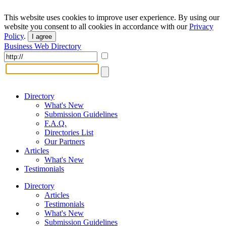
This website uses cookies to improve user experience. By using our
website you consent to all cookies in accordance with our
Privacy
Policy
.
I agree
Business Web Directory
Directory
What's New
Submission Guidelines
F.A.Q.
Directories List
Our Partners
Articles
What's New
Testimonials
Directory
Articles
Testimonials
What's New
Submission Guidelines