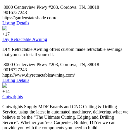
8000 Centerview Pkwy #203, Cordova, TN, 38018
9016727243
https://gardenstateshade.com/
Listing Details
+17
Diy Retractable Awning
DIY Retractable Awning offers custom made retractable awnings
that you can install yourself.
8000 Centerview Pkwy #203, Cordova, TN, 38018
9016727243
https://www.diyretractableawning.com/
Listing Details
+14
Cutwrights
Cutwrights Supply MDF Boards and CNC Cutting & Drilling
Service, using the latest in automated machinery, delivering what we
believe to be the “The Ultimate Cutting, Edging and Drilling
Service”. Whether you’re a Carpenter, Builder, DIYer we can
provide you with the components you need to build...