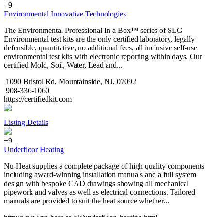
+9
Environmental Innovative Technologies
The Environmental Professional In a Box™ series of SLG
Environmental test kits are the only certified laboratory, legally
defensible, quantitative, no additional fees, all inclusive self-use
environmental test kits with electronic reporting within days. Our
certified Mold, Soil, Water, Lead and...
1090 Bristol Rd, Mountainside, NJ, 07092
908-336-1060
https://certifiedkit.com
Listing Details
+9
Underfloor Heating
Nu-Heat supplies a complete package of high quality components
including award-winning installation manuals and a full system
design with bespoke CAD drawings showing all mechanical
pipework and valves as well as electrical connections. Tailored
manuals are provided to suit the heat source whether...