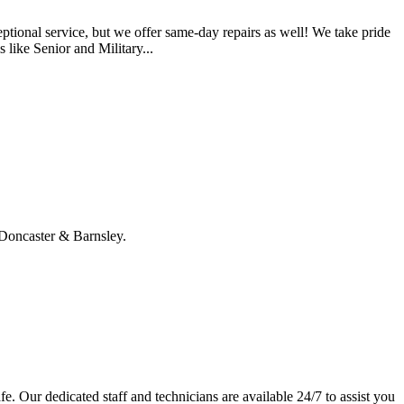
tional service, but we offer same-day repairs as well! We take pride
 like Senior and Military...
, Doncaster & Barnsley.
e. Our dedicated staff and technicians are available 24/7 to assist you