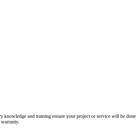
stry knowledge and training ensure your project or service will be done
r warranty.