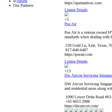
Sports
https://spartanhvac.com
Our Partners
Listing Details
+5
Poe Air
Poe Air is a veteran owned HV
standards when dealing with 
239 Gold Ln, Azle, Texas, 7
817-840-6487
https://poeair.com
Listing Details
+13
Dw Aircon Servicing Singapo
DW Aircon Servicing Singapore
and residential areas along w
1090 Lower Delta Road #03-
+65 6653 2988
https://dwaircon.com/