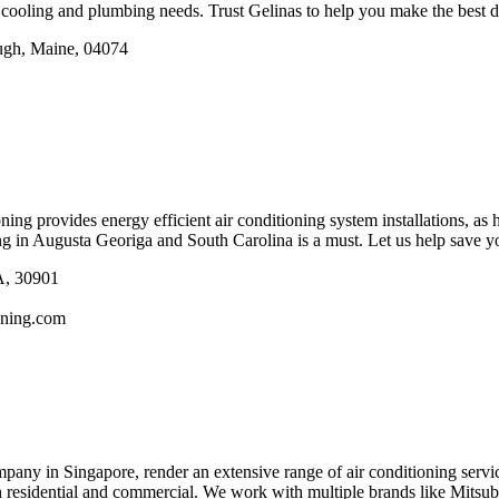
cooling and plumbing needs. Trust Gelinas to help you make the best de
ugh, Maine, 04074
ng provides energy efficient air conditioning system installations, as he
ing in Augusta Georiga and South Carolina is a must. Let us help save 
A, 30901
oning.com
any in Singapore, render an extensive range of air conditioning servic
h residential and commercial. We work with multiple brands like Mitsu