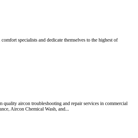
omfort specialists and dedicate themselves to the highest of
 quality aircon troubleshooting and repair services in commercial
enance, Aircon Chemical Wash, and...