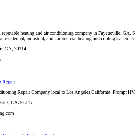
a reputable heating and air conditioning company in Fayetteville, GA. 
n residential, industrial, and commercial heating and cooling system iss
le, GA, 30214
/
g Repair
ditioning Repair Company local to Los Angeles California. Prompt HVA
Hills, CA, 91345
ning.com