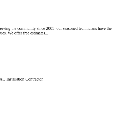
Serving the community since 2005, our seasoned technicians have the
ues. We offer free estimates...
C Installation Contractor.