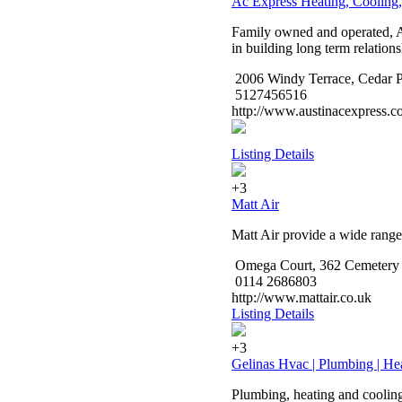
Ac Express Heating, Cooling,
Family owned and operated, AC
in building long term relations
2006 Windy Terrace, Cedar P
5127456516
http://www.austinacexpress.c
Listing Details
+3
Matt Air
Matt Air provide a wide range 
Omega Court, 362 Cemetery R
0114 2686803
http://www.mattair.co.uk
Listing Details
+3
Gelinas Hvac | Plumbing | Hea
Plumbing, heating and cooling 