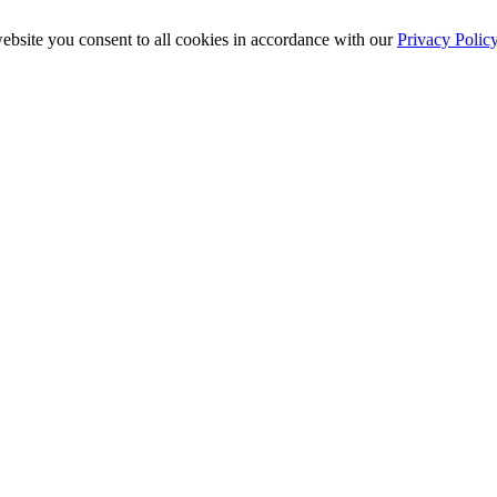
ebsite you consent to all cookies in accordance with our
Privacy Polic