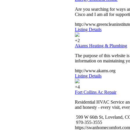
Are you searching for ways a
Cisco and I am all for supporti
http://www.greencleaninstitute
Listing Details
+2
Akams Heating & Plumbing
The purpose of this website is
information on maintaining yo
http://www.akams.org
Listing Details
+4
Fort Collins Ac Repair
Residential HVAC Service and I
and honesty - every visit, eve
599 W 66th St, Loveland, C
970-355-3555
https://swanhomecomfort.com