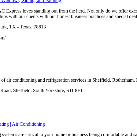
 Windows, Siding, and Painting
 Express loves standing out from the herd. Not only do we offer excep
hips with our clients with our honest business practices and special deals
ark, TX - Texas, 78613
om/
of air conditioning and refrigeration services in Sheffield, Rotherham
oad, Sheffield, South Yorkshire, S11 8FT
ting | Air Conditioning
systems are critical to your home or business being comfortable and saf