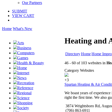
Our Partners
SUBMIT
VIEW CART
Home
What's New
Heating and A
Arts
Business
Computers
Directory
Home
Home Impro
Games
46 - 60 of 103 websites in
Hea
Health & Beauty
Home
Category Websites
Internet
News
+3
Recreation
Spartan Heating & Air Condit
Reference
We boast years of experience i
Regional
right the first time. We also gu
Science
Shopping
3874 Wrightsboro Rd, Augus
Society
(706) 863-6911