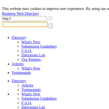
This website uses cookies to improve user experience. By using our w
Business Web Directory
Directory
What's New
Submission Guidelines
F.A.Q.
Directories List
Our Partners
Articles
What's New
Testimonials
Directory
Articles
Testimonials
What's New
Submission Guidelines
F.A.Q.
Directories List