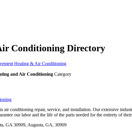
ir Conditioning Directory
vement
Heating & Air Conditioning
ting and Air Conditioning
Category
ioning
n air conditioning repair, service, and installation. Our extensive indu
arantee our labor and the life of the parts needed for the entirety of thei
ta, GA 30909, Augusta, GA, 30909