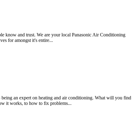
e know and trust. We are your local Panasonic Air Conditioning
es for amongst it's entire...
eing an expert on heating and air conditioning. What will you find
 it works, to how to fix problems...