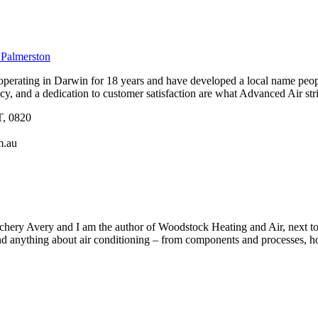
 Palmerston
erating in Darwin for 18 years and have developed a local name peopl
ency, and a dedication to customer satisfaction are what Advanced Air striv
T, 0820
m.au
ery Avery and I am the author of Woodstock Heating and Air, next to b
 anything about air conditioning – from components and processes, how