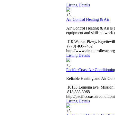
Listing Details
+3
Air Control Heating & Air
Air Control Heating & Air is 
equipment and skills to work o
119 Walker Pkwy, Fayettevil
(770) 460-7482
http://www.aircontrolhvac.org
Listing Details
+3
Pacific Coast Air Conditionin
Reliable Heating and Air Con
10133 Lemona ave, Mission 
818 888 3968
http://pacificcoastairconditio
Listing Details
+3