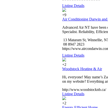
Listing Details
+9
Air Conditioning Darwin and
Advanced Air NT have been op
Specialist. Reliability, Effici
13 Mataram St, Winnellie, N
08 8947 2823
https://www.aircondarwin.co
Listing Details
+2
Woodstock Heating & Air
Hi, everyone! May name’s Zach
on my website? Everything and
http://www.woodstocknb.ca/
Listing Details
+2
Energy Efficient Home