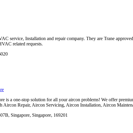
AC service, Installation and repair company. They are Trane approved c
HVAC related requests.
6020
re
 is a one-stop solution for all your aircon problems! We offer premium
ith Aircon Repair, Aircon Servicing, Aircon Installation, Aircon Maint
07B, Singapore, Singapore, 169201