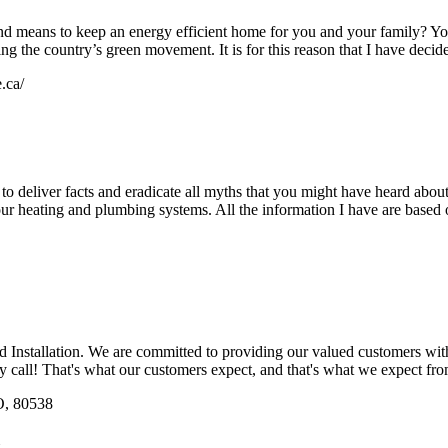
nd means to keep an energy efficient home for you and your family? Yo
ng the country’s green movement. It is for this reason that I have decide
.ca/
 to deliver facts and eradicate all myths that you might have heard abo
ur heating and plumbing systems. All the information I have are based 
nstallation. We are committed to providing our valued customers with th
ry call! That's what our customers expect, and that's what we expect fr
O, 80538