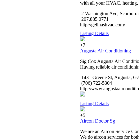
with all your HVAC, heating, 
2 Washington Ave, Scarboro
207.885.0771
http://gelinashvac.com/
Listing Details
+7
Augusta Air Conditioning
Sig Cox Augusta Air Conditioni
Having reliable air condition
1431 Greene St, Augusta, G
(706) 722-5304
http://www.augustaairconditi
Listing Details
+5
Aircon Doctor Sg
We are an Aircon Service Comp
We do aircon services for bot