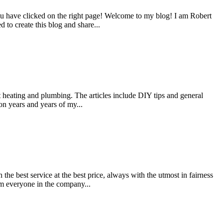
u have clicked on the right page! Welcome to my blog! I am Robert
d to create this blog and share...
ut heating and plumbing. The articles include DIY tips and general
on years and years of my...
e best service at the best price, always with the utmost in fairness
om everyone in the company...