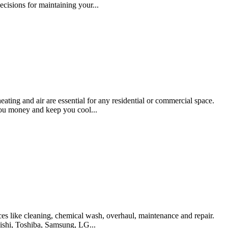
cisions for maintaining your...
ating and air are essential for any residential or commercial space.
you money and keep you cool...
es like cleaning, chemical wash, overhaul, maintenance and repair.
bishi, Toshiba, Samsung, LG...