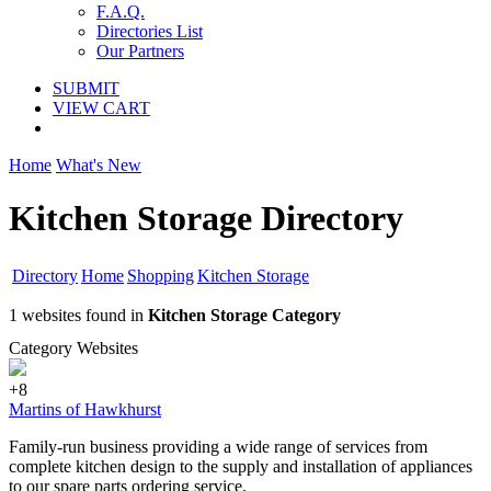
F.A.Q.
Directories List
Our Partners
SUBMIT
VIEW CART
Home
What's New
Kitchen Storage Directory
Directory
Home
Shopping
Kitchen Storage
1 websites found in
Kitchen Storage Category
Category Websites
+8
Martins of Hawkhurst
Family-run business providing a wide range of services from
complete kitchen design to the supply and installation of appliances
to our spare parts ordering service.