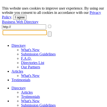
This website uses cookies to improve user experience. By using our
website you consent to all cookies in accordance with our
Privacy
Policy
.
I agree
Business Web Directory
Directory
What's New
Submission Guidelines
F.A.Q.
Directories List
Our Partners
Articles
What's New
Testimonials
Directory
Articles
Testimonials
What's New
Submission Guidelines