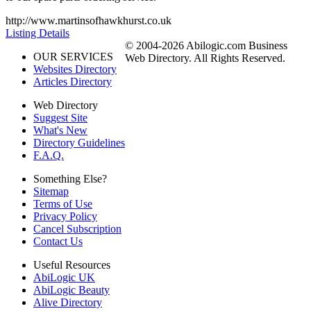
http://www.martinsofhawkhurst.co.uk
Listing Details
© 2004-2026 Abilogic.com Business
OUR SERVICES
Web Directory. All Rights Reserved.
Websites Directory
Articles Directory
Web Directory
Suggest Site
What's New
Directory Guidelines
F.A.Q.
Something Else?
Sitemap
Terms of Use
Privacy Policy
Cancel Subscription
Contact Us
Useful Resources
AbiLogic UK
AbiLogic Beauty
Alive Directory