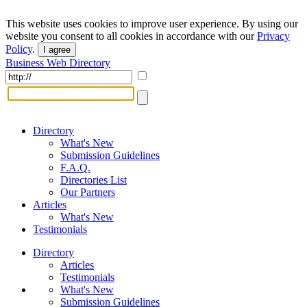
This website uses cookies to improve user experience. By using our
website you consent to all cookies in accordance with our
Privacy
Policy
.
I agree
Business Web Directory
Directory
What's New
Submission Guidelines
F.A.Q.
Directories List
Our Partners
Articles
What's New
Testimonials
Directory
Articles
Testimonials
What's New
Submission Guidelines