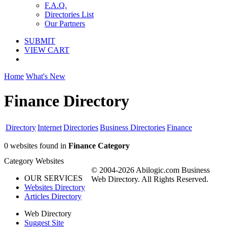
F.A.Q.
Directories List
Our Partners
SUBMIT
VIEW CART
Home
What's New
Finance Directory
Directory
Internet
Directories
Business Directories
Finance
0 websites found in
Finance Category
Category Websites
© 2004-2026 Abilogic.com Business
OUR SERVICES
Web Directory. All Rights Reserved.
Websites Directory
Articles Directory
Web Directory
Suggest Site