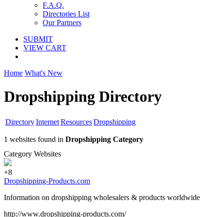
F.A.Q.
Directories List
Our Partners
SUBMIT
VIEW CART
Home
What's New
Dropshipping Directory
Directory
Internet
Resources
Dropshipping
1 websites found in
Dropshipping Category
Category Websites
+8
Dropshipping-Products.com
Information on dropshipping wholesalers & products worldwide
http://www.dropshipping-products.com/