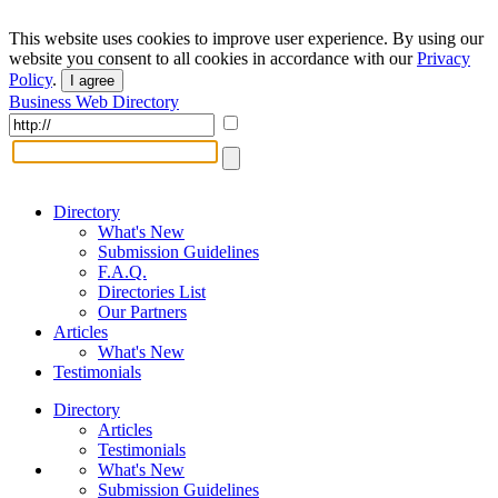
This website uses cookies to improve user experience. By using our
website you consent to all cookies in accordance with our
Privacy
Policy
.
I agree
Business Web Directory
Directory
What's New
Submission Guidelines
F.A.Q.
Directories List
Our Partners
Articles
What's New
Testimonials
Directory
Articles
Testimonials
What's New
Submission Guidelines