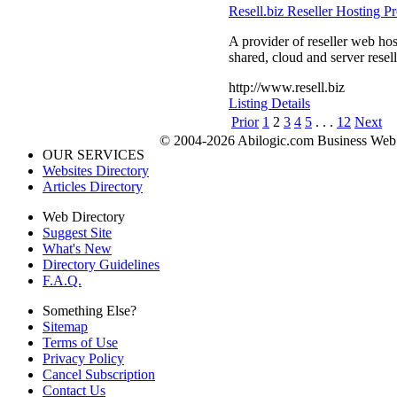
Resell.biz Reseller Hosting P
A provider of reseller web ho
shared, cloud and server resell
http://www.resell.biz
Listing Details
Prior
1
2
3
4
5
. . .
12
Next
© 2004-2026 Abilogic.com Business Web D
OUR SERVICES
Websites Directory
Articles Directory
Web Directory
Suggest Site
What's New
Directory Guidelines
F.A.Q.
Something Else?
Sitemap
Terms of Use
Privacy Policy
Cancel Subscription
Contact Us