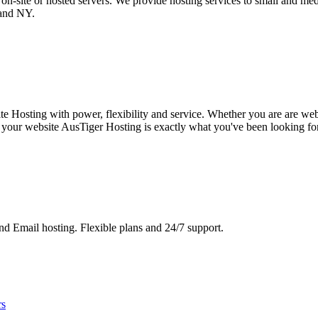
n-site or hosted servers. We provide hosting services to small and medi
 and NY.
 Hosting with power, flexibility and service. Whether you are are web
 your website AusTiger Hosting is exactly what you've been looking for!
d Email hosting. Flexible plans and 24/7 support.
rs