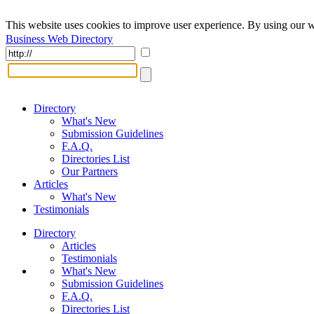
This website uses cookies to improve user experience. By using our w
Business Web Directory
Directory
What's New
Submission Guidelines
F.A.Q.
Directories List
Our Partners
Articles
What's New
Testimonials
Directory
Articles
Testimonials
What's New
Submission Guidelines
F.A.Q.
Directories List