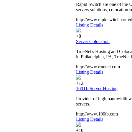
Rapid Switch are one of the U
servers solutions, colocation 
http://www.rapidswitch.com/d
Listing Details
+8
Server Colocation
TrueNet's Hosting and Colocat
in Philadelphia, PA, TrueNet h
http://www.truenet.com
Listing Details
+12
100Tb Server Hosting
Provider of high bandwidth we
servers.
http://www.100tb.com
Listing Details
+10