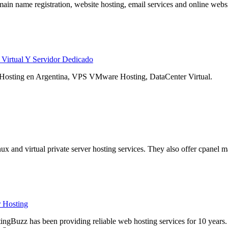
main name registration, website hosting, email services and online websi
 Virtual Y Servidor Dedicado
 Hosting en Argentina, VPS VMware Hosting, DataCenter Virtual.
nux and virtual private server hosting services. They also offer cpanel
 Hosting
ngBuzz has been providing reliable web hosting services for 10 years. 