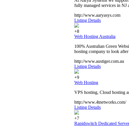
At Aarya Systems we support o
fully managed services in NJ
http://www.aaryasys.com
Listing Details
+8
Web Hosting Australia
100% Australian Green Website
hosting company to look after
http://www.austiger.com.au
Listing Details
+9
Web Hosting
VPS hosting, Cloud hosting an
http://www.4tnetworks.com/
Listing Details
+7
Rapidswitch Dedicated Serve