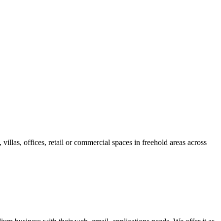
villas, offices, retail or commercial spaces in freehold areas across