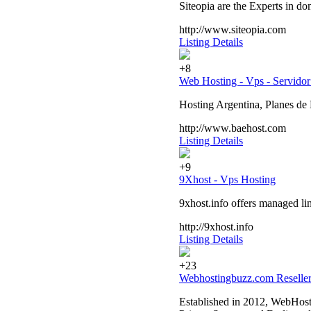
Siteopia are the Experts in do
http://www.siteopia.com
Listing Details
+8
Web Hosting - Vps - Servidor
Hosting Argentina, Planes de
http://www.baehost.com
Listing Details
+9
9Xhost - Vps Hosting
9xhost.info offers managed li
http://9xhost.info
Listing Details
+23
Webhostingbuzz.com Reseller
Established in 2012, WebHosti