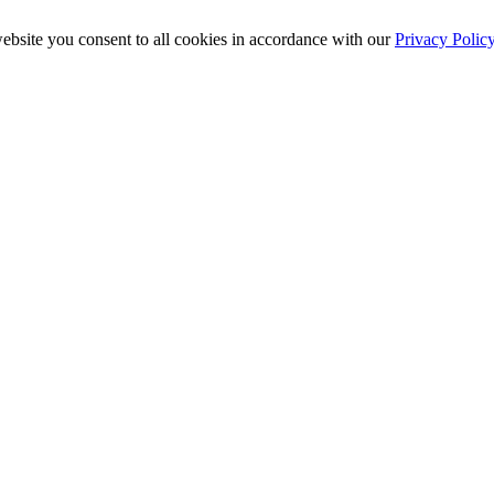
ebsite you consent to all cookies in accordance with our
Privacy Polic