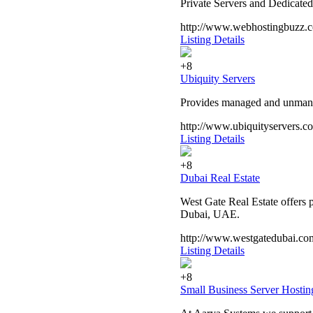
Private Servers and Dedicated
http://www.webhostingbuzz.
Listing Details
+8
Ubiquity Servers
Provides managed and unmanag
http://www.ubiquityservers.c
Listing Details
+8
Dubai Real Estate
West Gate Real Estate offers pr
Dubai, UAE.
http://www.westgatedubai.co
Listing Details
+8
Small Business Server Hostin