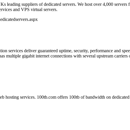
Ks leading suppliers of dedicated servers. We host over 4,000 servers 
services and VPS virtual servers.
edicatedservers.aspx
ion services deliver guaranteed uptime, security, performance and speed
as multiple gigabit internet connections with several upstream carriers o
b hosting services. 100tb.com offers 100tb of bandwidth on dedicated 