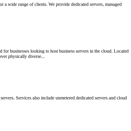
for a wide range of clients. We provide dedicated servers, managed
 for businesses looking to host business servers in the cloud. Located
ver physically diverse...
servers. Services also include unmetered dedicated servers and cloud