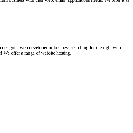
um business with their web, email, applications needs. We offer it as
 designer, web developer or business searching for the right web
 We offer a range of website hosting...