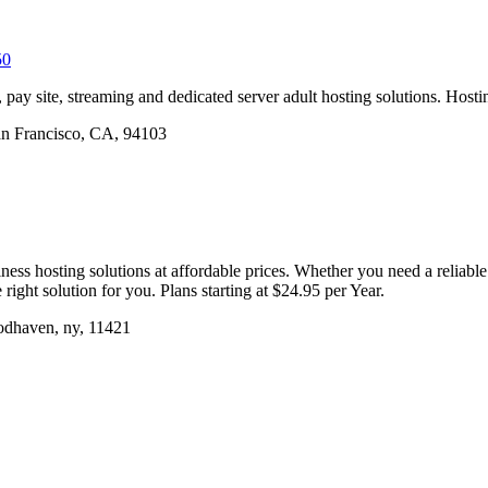
50
, pay site, streaming and dedicated server adult hosting solutions. Hosti
San Francisco, CA, 94103
ss hosting solutions at affordable prices. Whether you need a reliabl
right solution for you. Plans starting at $24.95 per Year.
dhaven, ny, 11421