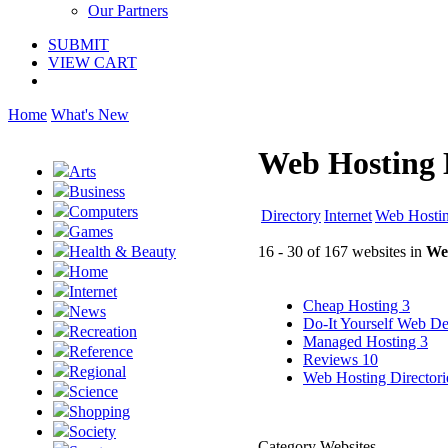
Our Partners
SUBMIT
VIEW CART
Home
What's New
Web Hosting 
Arts
Business
Computers
Directory
Internet
Web Hosti
Games
16 - 30 of 167 websites in
We
Health & Beauty
Home
Internet
Cheap Hosting
3
News
Do-It Yourself Web D
Recreation
Managed Hosting
3
Reference
Reviews
10
Regional
Web Hosting Director
Science
Shopping
Society
Category Websites