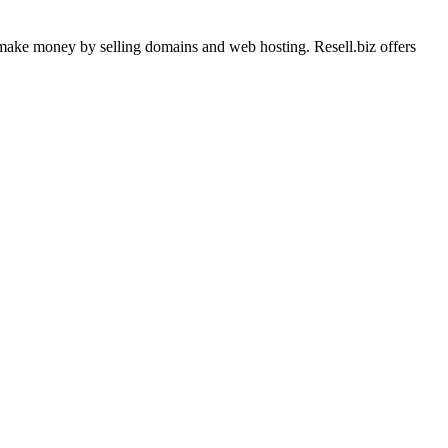
o make money by selling domains and web hosting. Resell.biz offers