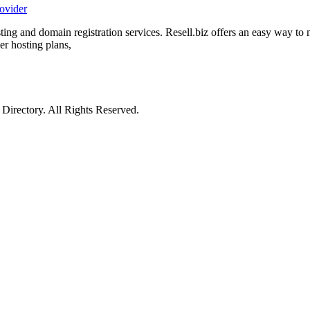
rovider
sting and domain registration services. Resell.biz offers an easy way t
er hosting plans,
irectory. All Rights Reserved.