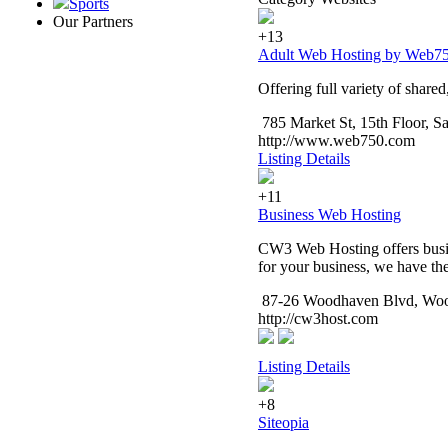
Sports
Our Partners
+13
Adult Web Hosting by Web7
Offering full variety of shared
785 Market St, 15th Floor, 
http://www.web750.com
Listing Details
+11
Business Web Hosting
CW3 Web Hosting offers busine
for your business, we have the 
87-26 Woodhaven Blvd, Woo
http://cw3host.com
Listing Details
+8
Siteopia