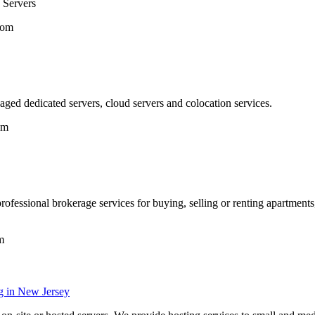
 Servers
com
ed dedicated servers, cloud servers and colocation services.
om
ofessional brokerage services for buying, selling or renting apartments, 
m
g in New Jersey