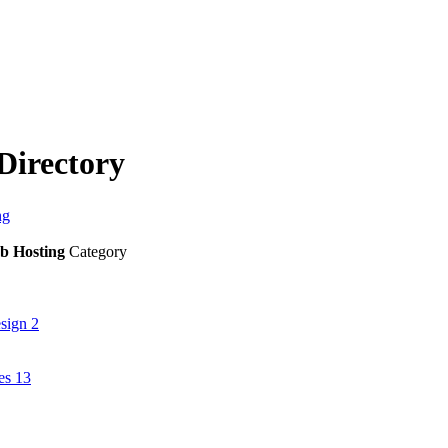
Directory
ng
b Hosting
Category
esign
2
ies
13