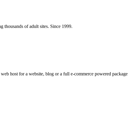
ng thousands of adult sites. Since 1999.
e web host for a website, blog or a full e-commerce powered package