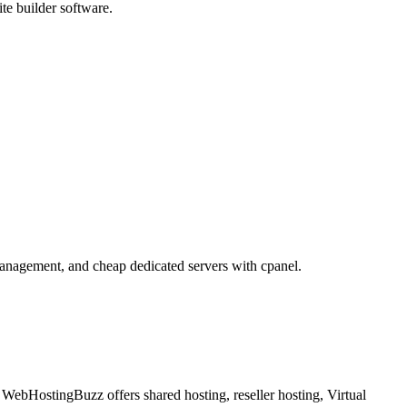
te builder software.
 management, and cheap dedicated servers with cpanel.
WebHostingBuzz offers shared hosting, reseller hosting, Virtual