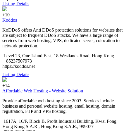
Listing Details
+10
Koddos
KoDDoS offers Anti DDoS protection solutions for websites that
are subject to frequent DDoS attacks. We have a large range of
services from web hosting, VPS, dedicated server, colocation to
network protection.
Level 23, One Island East, 18 Westlands Road, Hong Kong
+85237507973
https://koddos.net
Listing Details
+14
Affordable Web Hosting - Website Solution
Provide affordable web hosting since 2003. Services include
business and personal website hosting, email hosting, domain
registration, FTP and VPS hosting.
1617A, 16/F, Block B, Profit Industrial Building, Kwai Fong,
Hong Kong S.A.R., Hong Kong S.A.R., 999077