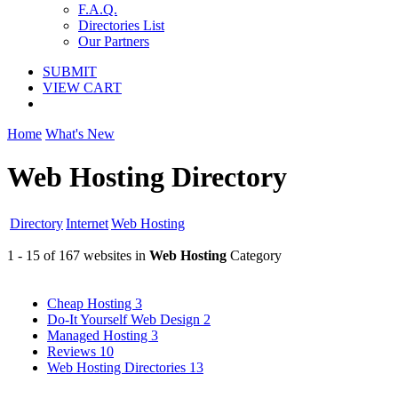
F.A.Q.
Directories List
Our Partners
SUBMIT
VIEW CART
Home
What's New
Web Hosting Directory
Directory
Internet
Web Hosting
1 - 15 of 167 websites in
Web Hosting
Category
Cheap Hosting
3
Do-It Yourself Web Design
2
Managed Hosting
3
Reviews
10
Web Hosting Directories
13