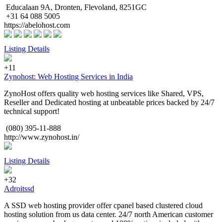
Educalaan 9A, Dronten, Flevoland, 8251GC
+31 64 088 5005
https://abelohost.com
Listing Details
+11
Zynohost: Web Hosting Services in India
ZynoHost offers quality web hosting services like Shared, VPS,
Reseller and Dedicated hosting at unbeatable prices backed by 24/7
technical support!
(080) 395-11-888
http://www.zynohost.in/
Listing Details
+32
Adroitssd
A SSD web hosting provider offer cpanel based clustered cloud
hosting solution from us data center. 24/7 north American customer