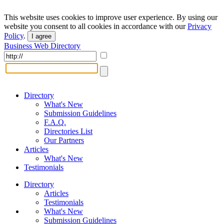
This website uses cookies to improve user experience. By using our
website you consent to all cookies in accordance with our
Privacy
Policy
.
I agree
Business Web Directory
Directory
What's New
Submission Guidelines
F.A.Q.
Directories List
Our Partners
Articles
What's New
Testimonials
Directory
Articles
Testimonials
What's New
Submission Guidelines