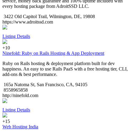
service, money back guarantee and 100% uptime included with
every hosting package from AdroitSSD LLC.
3422 Old Capitol Trail, Wilmington, DE, 19808
https://www.adroitssd.com
Listing Details
+10
Ninefold: Ruby on Rails Hosting & App Deployment
Ruby on Rails hosting & deployment platform built for dev
happiness. An easy to use Rails PaaS with a free hosting tier, CLI,
add-ons & best performance.
165a Natoma St, San Francisco, CA, 94105
8558965858
http://ninefold.com
Listing Details
+15
Web Hosting India