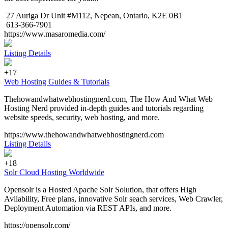
27 Auriga Dr Unit #M112, Nepean, Ontario, K2E 0B1
613-366-7901
https://www.masaromedia.com/
Listing Details
+17
Web Hosting Guides & Tutorials
Thehowandwhatwebhostingnerd.com, The How And What Web
Hosting Nerd provided in-depth guides and tutorials regarding
website speeds, security, web hosting, and more.
https://www.thehowandwhatwebhostingnerd.com
Listing Details
+18
Solr Cloud Hosting Worldwide
Opensolr is a Hosted Apache Solr Solution, that offers High
Avilability, Free plans, innovative Solr seach services, Web Crawler,
Deployment Automation via REST APIs, and more.
https://opensolr.com/