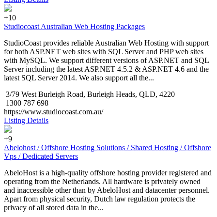
+10
Studiocoast Australian Web Hosting Packages
StudioCoast provides reliable Australian Web Hosting with support
for both ASP.NET web sites with SQL Server and PHP web sites
with MySQL. We support different versions of ASP.NET and SQL
Server including the latest ASP.NET 4.5.2 & ASP.NET 4.6 and the
latest SQL Server 2014. We also support all the...
3/79 West Burleigh Road, Burleigh Heads, QLD, 4220
1300 787 698
https://www.studiocoast.com.au/
Listing Details
+9
Abelohost / Offshore Hosting Solutions / Shared Hosting / Offshore
Vps / Dedicated Servers
AbeloHost is a high-quality offshore hosting provider registered and
operating from the Netherlands. All hardware is privately owned
and inaccessible other than by AbeloHost and datacenter personnel.
Apart from physical security, Dutch law regulation protects the
privacy of all stored data in the...