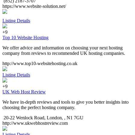
(852) 2187-3707
https://www.website-solution.net/
Listing Details
+9
Top 10 Website Hosting
We offer advice and information on choosing your next hosting
company from reviews to recommended UK hosting companies.
http://www.top10-websitehosting.co.uk
Listing Details
+9
UK Web Host Review
We have in-depth reviews and tools to give you better insights into
choosing the perfect hosting company.
20-22 Wenlock Road, London, , N1 7GU
http://www.ukwebhostreview.com
Listing Details