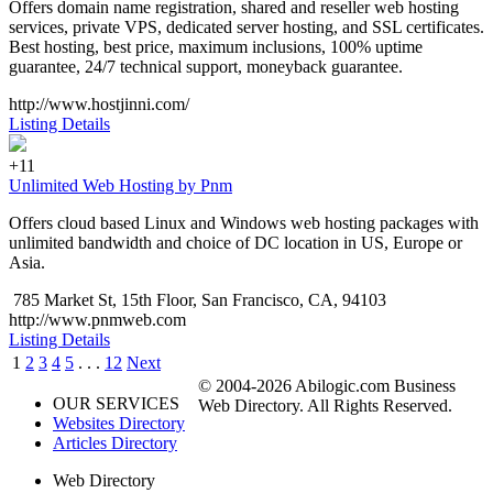
Offers domain name registration, shared and reseller web hosting
services, private VPS, dedicated server hosting, and SSL certificates.
Best hosting, best price, maximum inclusions, 100% uptime
guarantee, 24/7 technical support, moneyback guarantee.
http://www.hostjinni.com/
Listing Details
+11
Unlimited Web Hosting by Pnm
Offers cloud based Linux and Windows web hosting packages with
unlimited bandwidth and choice of DC location in US, Europe or
Asia.
785 Market St, 15th Floor, San Francisco, CA, 94103
http://www.pnmweb.com
Listing Details
1
2
3
4
5
. . .
12
Next
© 2004-2026 Abilogic.com Business
OUR SERVICES
Web Directory. All Rights Reserved.
Websites Directory
Articles Directory
Web Directory