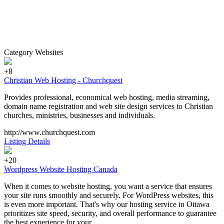
Category Websites
+8
Christian Web Hosting - Churchquest
Provides professional, economical web hosting, media streaming,
domain name registration and web site design services to Christian
churches, ministries, businesses and individuals.
http://www.churchquest.com
Listing Details
+20
Wordpress Website Hosting Canada
When it comes to website hosting, you want a service that ensures
your site runs smoothly and securely. For WordPress websites, this
is even more important. That's why our hosting service in Ottawa
prioritizes site speed, security, and overall performance to guarantee
the best experience for your...