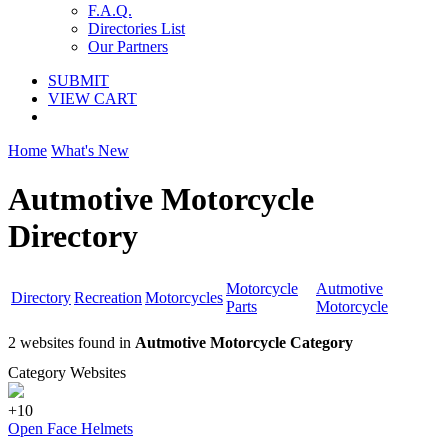
F.A.Q.
Directories List
Our Partners
SUBMIT
VIEW CART
Home
What's New
Autmotive Motorcycle
Directory
Motorcycle
Autmotive
Directory
Recreation
Motorcycles
Parts
Motorcycle
2 websites found in
Autmotive Motorcycle Category
Category Websites
+10
Open Face Helmets