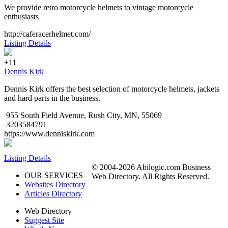
We provide retro motorcycle helmets to vintage motorcycle
enthusiasts
http://caferacerhelmet.com/
Listing Details
+11
Dennis Kirk
Dennis Kirk offers the best selection of motorcycle helmets, jackets
and hard parts in the business.
955 South Field Avenue, Rush City, MN, 55069
3203584791
https://www.denniskirk.com
Listing Details
© 2004-2026 Abilogic.com Business
OUR SERVICES
Web Directory. All Rights Reserved.
Websites Directory
Articles Directory
Web Directory
Suggest Site