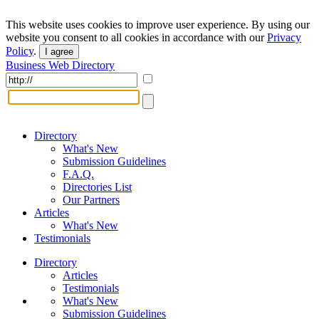
This website uses cookies to improve user experience. By using our
website you consent to all cookies in accordance with our
Privacy
Policy
.
I agree
Business Web Directory
Directory
What's New
Submission Guidelines
F.A.Q.
Directories List
Our Partners
Articles
What's New
Testimonials
Directory
Articles
Testimonials
What's New
Submission Guidelines