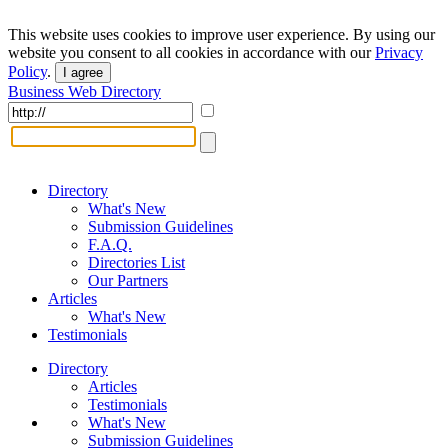
This website uses cookies to improve user experience. By using our
website you consent to all cookies in accordance with our
Privacy
Policy
.
I agree
Business Web Directory
Directory
What's New
Submission Guidelines
F.A.Q.
Directories List
Our Partners
Articles
What's New
Testimonials
Directory
Articles
Testimonials
What's New
Submission Guidelines