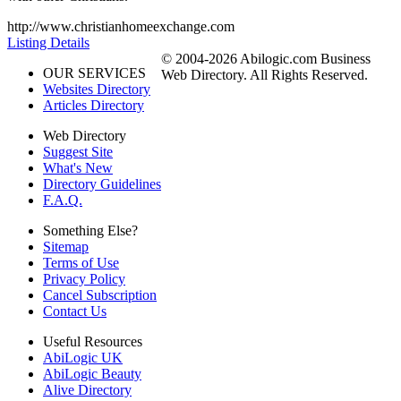
http://www.christianhomeexchange.com
Listing Details
© 2004-2026 Abilogic.com Business
OUR SERVICES
Web Directory. All Rights Reserved.
Websites Directory
Articles Directory
Web Directory
Suggest Site
What's New
Directory Guidelines
F.A.Q.
Something Else?
Sitemap
Terms of Use
Privacy Policy
Cancel Subscription
Contact Us
Useful Resources
AbiLogic UK
AbiLogic Beauty
Alive Directory