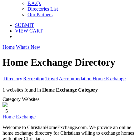
F.A.Q.
Directories List
Our Partners
SUBMIT
VIEW CART
Home
What's New
Home Exchange Directory
Directory
Recreation
Travel
Accommodation
Home Exchange
1 websites found in
Home Exchange Category
Category Websites
+5
Home Exchange
Welcome to ChristianHomeExchange.com. We provide an online
home exchange directory for Christians willing to exchange homes
with other Christians.