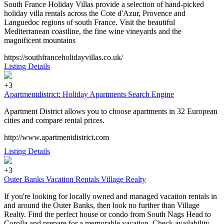
South France Holiday Villas provide a selection of hand-picked
holiday villa rentals across the Cote d'Azur, Provence and
Languedoc regions of south France. Visit the beautiful
Mediterranean coastline, the fine wine vineyards and the
magnificent mountains
https://southfranceholidayvillas.co.uk/
Listing Details
+3
Apartmentdistrict: Holiday Apartments Search Engine
Apartment District allows you to choose apartments in 32 European
cities and compare rental prices.
http://www.apartmentdistrict.com
Listing Details
+3
Outer Banks Vacation Rentals Village Realty
If you're looking for locally owned and managed vacation rentals in
and around the Outer Banks, then look no further than Village
Realty. Find the perfect house or condo from South Nags Head to
Corolla and prepare for a memorable vacation. Check availability