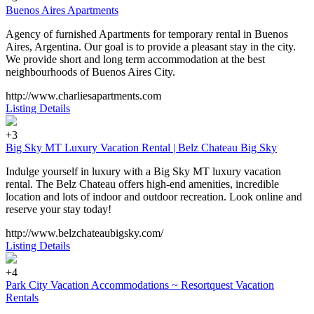
Buenos Aires Apartments
Agency of furnished Apartments for temporary rental in Buenos
Aires, Argentina. Our goal is to provide a pleasant stay in the city.
We provide short and long term accommodation at the best
neighbourhoods of Buenos Aires City.
http://www.charliesapartments.com
Listing Details
+3
Big Sky MT Luxury Vacation Rental | Belz Chateau Big Sky
Indulge yourself in luxury with a Big Sky MT luxury vacation
rental. The Belz Chateau offers high-end amenities, incredible
location and lots of indoor and outdoor recreation. Look online and
reserve your stay today!
http://www.belzchateaubigsky.com/
Listing Details
+4
Park City Vacation Accommodations ~ Resortquest Vacation
Rentals