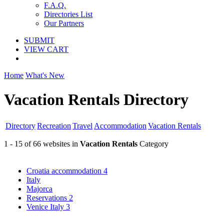
F.A.Q.
Directories List
Our Partners
SUBMIT
VIEW CART
Home
What's New
Vacation Rentals Directory
Directory
Recreation
Travel
Accommodation
Vacation Rentals
1 - 15 of 66 websites in
Vacation Rentals
Category
Croatia accommodation
4
Italy
Majorca
Reservations
2
Venice Italy
3