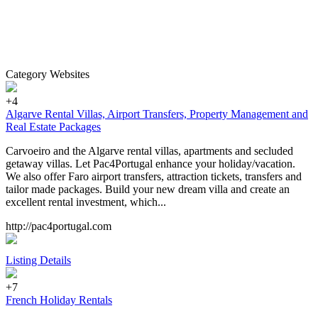
Category Websites
+4
Algarve Rental Villas, Airport Transfers, Property Management and
Real Estate Packages
Carvoeiro and the Algarve rental villas, apartments and secluded
getaway villas. Let Pac4Portugal enhance your holiday/vacation.
We also offer Faro airport transfers, attraction tickets, transfers and
tailor made packages. Build your new dream villa and create an
excellent rental investment, which...
http://pac4portugal.com
Listing Details
+7
French Holiday Rentals