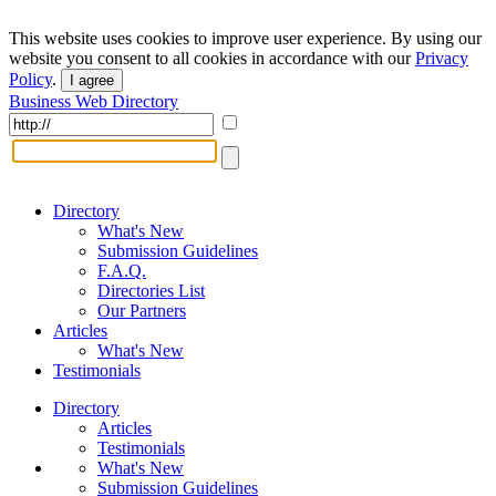
This website uses cookies to improve user experience. By using our
website you consent to all cookies in accordance with our
Privacy
Policy
.
I agree
Business Web Directory
Directory
What's New
Submission Guidelines
F.A.Q.
Directories List
Our Partners
Articles
What's New
Testimonials
Directory
Articles
Testimonials
What's New
Submission Guidelines