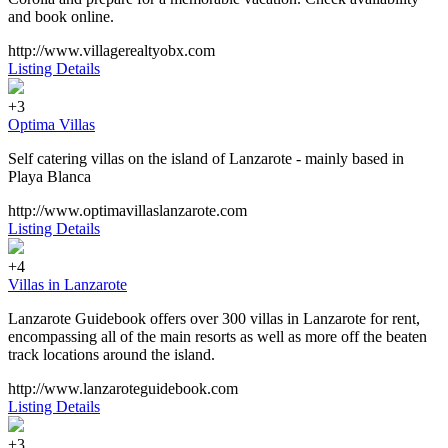
and book online.
http://www.villagerealtyobx.com
Listing Details
+3
Optima Villas
Self catering villas on the island of Lanzarote - mainly based in
Playa Blanca
http://www.optimavillaslanzarote.com
Listing Details
+4
Villas in Lanzarote
Lanzarote Guidebook offers over 300 villas in Lanzarote for rent,
encompassing all of the main resorts as well as more off the beaten
track locations around the island.
http://www.lanzaroteguidebook.com
Listing Details
+3