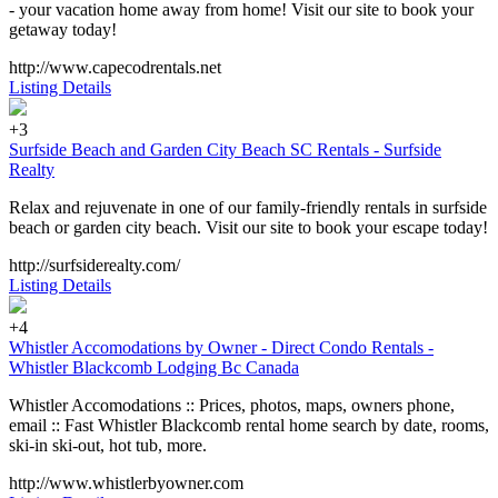
- your vacation home away from home! Visit our site to book your
getaway today!
http://www.capecodrentals.net
Listing Details
+3
Surfside Beach and Garden City Beach SC Rentals - Surfside
Realty
Relax and rejuvenate in one of our family-friendly rentals in surfside
beach or garden city beach. Visit our site to book your escape today!
http://surfsiderealty.com/
Listing Details
+4
Whistler Accomodations by Owner - Direct Condo Rentals -
Whistler Blackcomb Lodging Bc Canada
Whistler Accomodations :: Prices, photos, maps, owners phone,
email :: Fast Whistler Blackcomb rental home search by date, rooms,
ski-in ski-out, hot tub, more.
http://www.whistlerbyowner.com