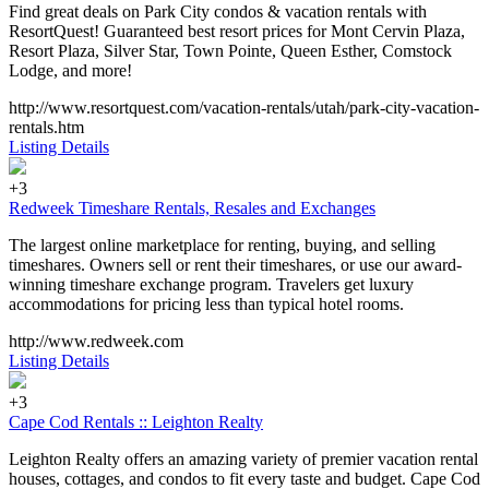
Find great deals on Park City condos & vacation rentals with
ResortQuest! Guaranteed best resort prices for Mont Cervin Plaza,
Resort Plaza, Silver Star, Town Pointe, Queen Esther, Comstock
Lodge, and more!
http://www.resortquest.com/vacation-rentals/utah/park-city-vacation-
rentals.htm
Listing Details
+3
Redweek Timeshare Rentals, Resales and Exchanges
The largest online marketplace for renting, buying, and selling
timeshares. Owners sell or rent their timeshares, or use our award-
winning timeshare exchange program. Travelers get luxury
accommodations for pricing less than typical hotel rooms.
http://www.redweek.com
Listing Details
+3
Cape Cod Rentals :: Leighton Realty
Leighton Realty offers an amazing variety of premier vacation rental
houses, cottages, and condos to fit every taste and budget. Cape Cod