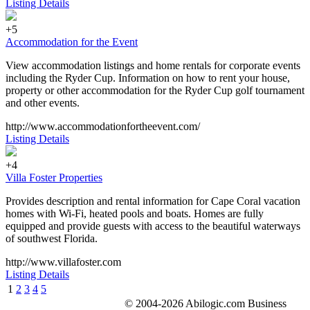
Listing Details
+5
Accommodation for the Event
View accommodation listings and home rentals for corporate events
including the Ryder Cup. Information on how to rent your house,
property or other accommodation for the Ryder Cup golf tournament
and other events.
http://www.accommodationfortheevent.com/
Listing Details
+4
Villa Foster Properties
Provides description and rental information for Cape Coral vacation
homes with Wi-Fi, heated pools and boats. Homes are fully
equipped and provide guests with access to the beautiful waterways
of southwest Florida.
http://www.villafoster.com
Listing Details
1
2
3
4
5
© 2004-2026 Abilogic.com Business