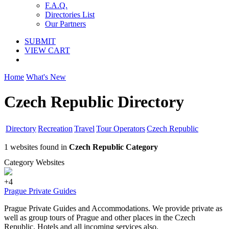
F.A.Q.
Directories List
Our Partners
SUBMIT
VIEW CART
Home
What's New
Czech Republic Directory
Directory
Recreation
Travel
Tour Operators
Czech Republic
1 websites found in
Czech Republic Category
Category Websites
+4
Prague Private Guides
Prague Private Guides and Accommodations. We provide private as
well as group tours of Prague and other places in the Czech
Republic. Hotels and all incoming services also.