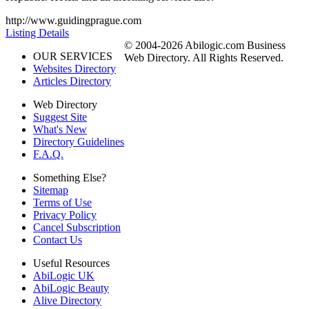
http://www.guidingprague.com
Listing Details
© 2004-2026 Abilogic.com Business
OUR SERVICES
Web Directory. All Rights Reserved.
Websites Directory
Articles Directory
Web Directory
Suggest Site
What's New
Directory Guidelines
F.A.Q.
Something Else?
Sitemap
Terms of Use
Privacy Policy
Cancel Subscription
Contact Us
Useful Resources
AbiLogic UK
AbiLogic Beauty
Alive Directory