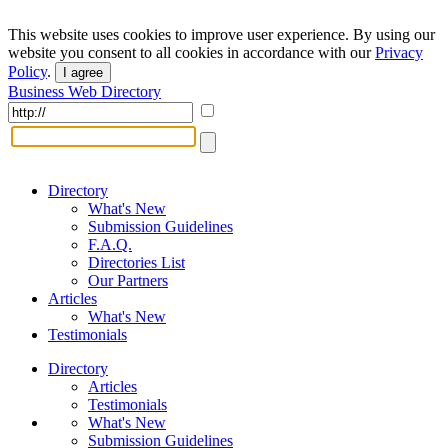
This website uses cookies to improve user experience. By using our
website you consent to all cookies in accordance with our
Privacy
Policy
.
I agree
Business Web Directory
Directory
What's New
Submission Guidelines
F.A.Q.
Directories List
Our Partners
Articles
What's New
Testimonials
Directory
Articles
Testimonials
What's New
Submission Guidelines