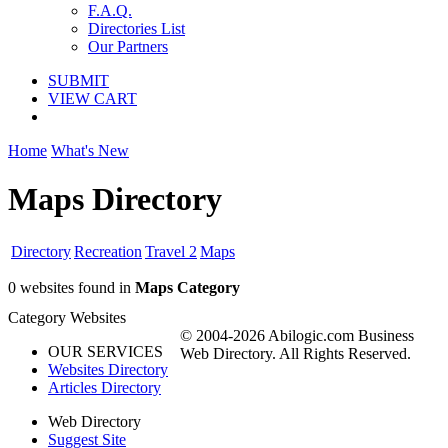
F.A.Q.
Directories List
Our Partners
SUBMIT
VIEW CART
Home
What's New
Maps Directory
Directory
Recreation
Travel 2
Maps
0 websites found in
Maps Category
Category Websites
© 2004-2026 Abilogic.com Business
OUR SERVICES
Web Directory. All Rights Reserved.
Websites Directory
Articles Directory
Web Directory
Suggest Site