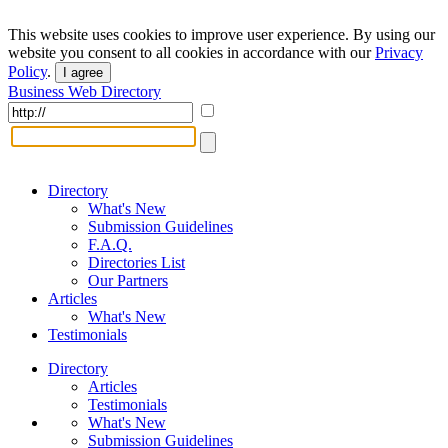
This website uses cookies to improve user experience. By using our
website you consent to all cookies in accordance with our
Privacy
Policy
.
I agree
Business Web Directory
Directory
What's New
Submission Guidelines
F.A.Q.
Directories List
Our Partners
Articles
What's New
Testimonials
Directory
Articles
Testimonials
What's New
Submission Guidelines