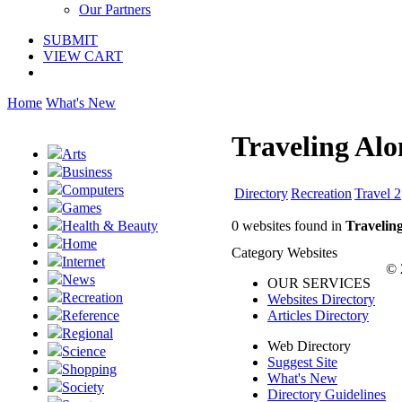
Our Partners
SUBMIT
VIEW CART
Home
What's New
Traveling Alo
Arts
Business
Computers
Directory
Recreation
Travel 2
Games
0 websites found in
Travelin
Health & Beauty
Home
Category Websites
Internet
© 
News
OUR SERVICES
Recreation
Websites Directory
Articles Directory
Reference
Regional
Web Directory
Science
Suggest Site
Shopping
What's New
Society
Directory Guidelines