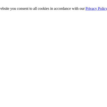
ebsite you consent to all cookies in accordance with our
Privacy Polic