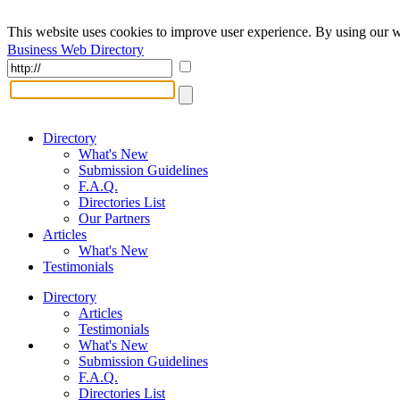
This website uses cookies to improve user experience. By using our w
Business Web Directory
Directory
What's New
Submission Guidelines
F.A.Q.
Directories List
Our Partners
Articles
What's New
Testimonials
Directory
Articles
Testimonials
What's New
Submission Guidelines
F.A.Q.
Directories List