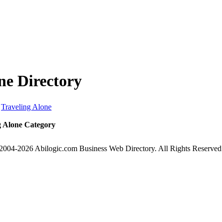
ne Directory
Traveling Alone
g Alone Category
2004-2026 Abilogic.com Business Web Directory. All Rights Reserved